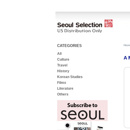
CATEGORIES
Hom
All
A 
Culture
Travel
History
Korean Studies
Films
Literature
Others