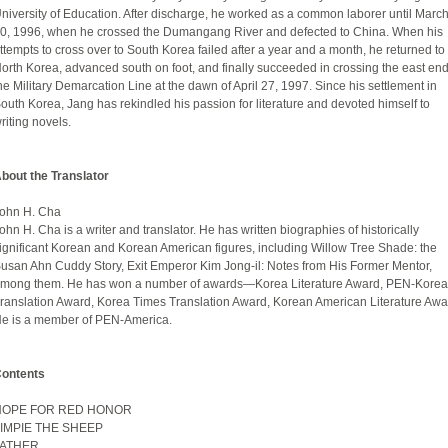
niversity of Education. After discharge, he worked as a common laborer until Marc
0, 1996, when he crossed the Dumangang River and defected to China. When his
ttempts to cross over to South Korea failed after a year and a month, he returned to
orth Korea, advanced south on foot, and finally succeeded in crossing the east end
he Military Demarcation Line at the dawn of April 27, 1997. Since his settlement in
outh Korea, Jang has rekindled his passion for literature and devoted himself to
riting novels.
bout the Translator
ohn H. Cha
ohn H. Cha is a writer and translator. He has written biographies of historically
ignificant Korean and Korean American figures, including Willow Tree Shade: the
usan Ahn Cuddy Story, Exit Emperor Kim Jong-il: Notes from His Former Mentor,
mong them. He has won a number of awards—Korea Literature Award, PEN-Korea
ranslation Award, Korea Times Translation Award, Korean American Literature Awa
e is a member of PEN-America.
ontents
HOPE FOR RED HONOR
IMPIE THE SHEEP
FATHER