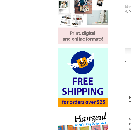
P
V
H
T
T
s
i
a