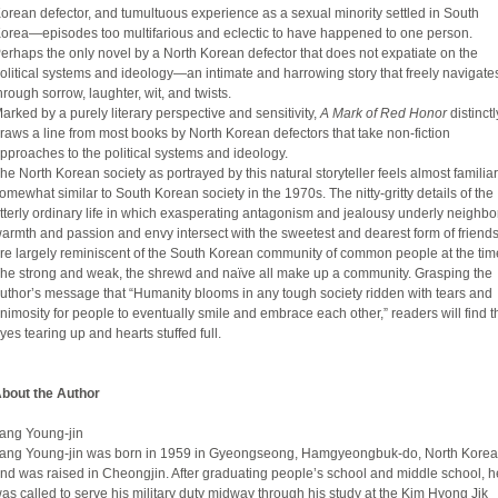
orean defector, and tumultuous experience as a sexual minority settled in South
orea—episodes too multifarious and eclectic to have happened to one person.
erhaps the only novel by a North Korean defector that does not expatiate on the
olitical systems and ideology―an intimate and harrowing story that freely navigate
hrough sorrow, laughter, wit, and twists.
arked by a purely literary perspective and sensitivity,
A Mark of Red Honor
distinctl
raws a line from most books by North Korean defectors that take non-fiction
pproaches to the political systems and ideology.
he North Korean society as portrayed by this natural storyteller feels almost famili
omewhat similar to South Korean society in the 1970s. The nitty-gritty details of the
tterly ordinary life in which exasperating antagonism and jealousy underly neighbo
armth and passion and envy intersect with the sweetest and dearest form of friend
re largely reminiscent of the South Korean community of common people at the tim
he strong and weak, the shrewd and naïve all make up a community. Grasping the
uthor’s message that “Humanity blooms in any tough society ridden with tears and
nimosity for people to eventually smile and embrace each other,” readers will find t
yes tearing up and hearts stuffed full.
bout the Author
ang Young-jin
ang Young-jin was born in 1959 in Gyeongseong, Hamgyeongbuk-do, North Korea
nd was raised in Cheongjin. After graduating people’s school and middle school, h
as called to serve his military duty midway through his study at the Kim Hyong Jik