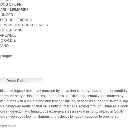
ONG OF LIFE
EARLY MEMORIES
HUNGER
Y THREE FRIENDS
ERVING THE GREAT LEADER
BROKEN WING
FAREWELL
O OR DIE
IANO
pilogue
Press Release
his autobiographical novel narrated by the author’s eponymous character candidly
hares the story of his birth, childhood as a sensitive boy, school years marked by
nfatuations with a male friend and teacher, military service as superiors’ favorite, a
s a newlywed realizing that he is unfit for marriage, roving through China as a Nort
orean defector, and tumultuous experience as a sexual minority settled in South
orea—episodes too multifarious and eclectic to have happened to one person.
omments (0)