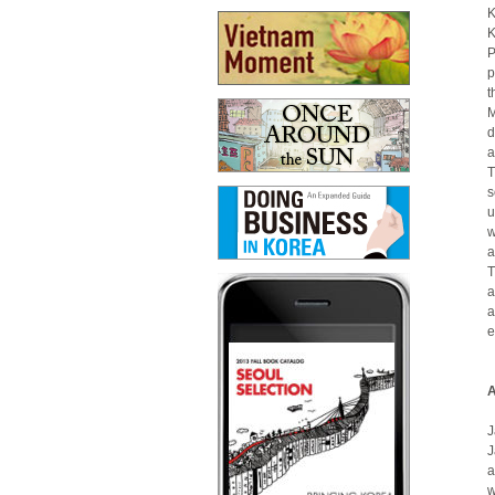
K
K
P
p
t
M
d
a
T
s
u
w
a
T
a
a
e
A
J
J
a
w