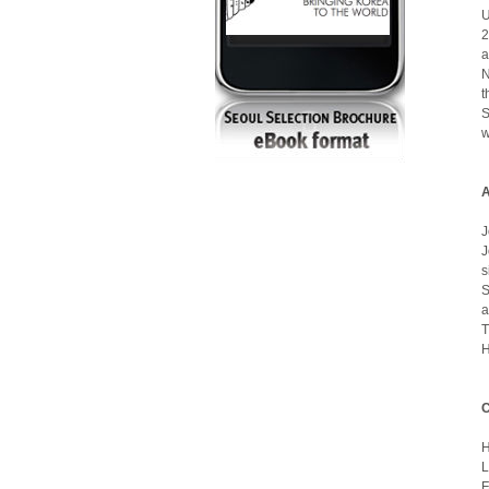
U
2
a
N
t
S
w
A
J
J
s
S
a
T
H
C
L