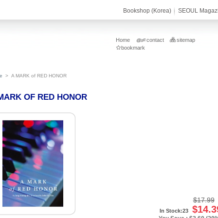
Bookshop (Korea)
SEOUL Magaz
Home
contact
sitemap
bookmark
e
>
A MARK of RED HONOR
MARK OF RED HONOR
$17.99
$14.3
In Stock:23