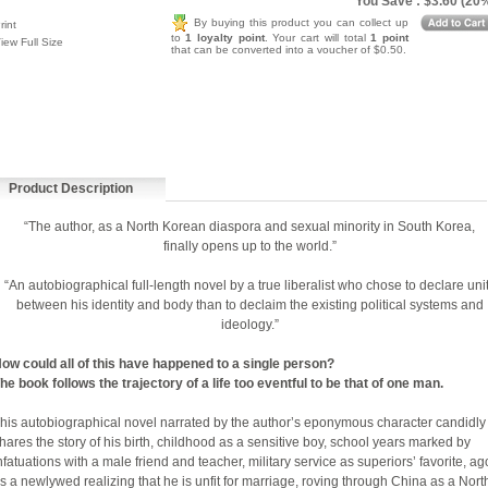
You Save : $3.60 (20
By buying this product you can collect up
rint
to
1 loyalty point
. Your cart will total
1 point
iew Full Size
that can be converted into a voucher of $0.50.
Product Description
“The author, as a North Korean diaspora and sexual minority in South Korea,
finally opens up to the world.”
“An autobiographical full-length novel by a true liberalist who chose to declare uni
between his identity and body than to declaim the existing political systems and
ideology.”
ow could all of this have happened to a single person?
he book follows the trajectory of a life too eventful to be that of one man.
his autobiographical novel narrated by the author’s eponymous character candidly
hares the story of his birth, childhood as a sensitive boy, school years marked by
nfatuations with a male friend and teacher, military service as superiors’ favorite, a
s a newlywed realizing that he is unfit for marriage, roving through China as a Nort