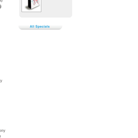
%)
ty
gony
h