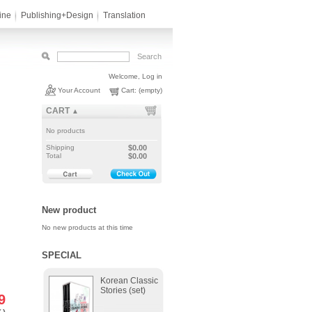
ine
Publishing+Design
Translation
Welcome,
Log in
Your Account
Cart:
(empty)
CART
▲
No products
Shipping
$0.00
Total
$0.00
New product
No new products at this time
SPECIAL
Korean Classic
Stories (set)
9