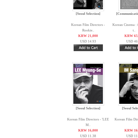
[Seoul Selection]
[Communicati
Korean Film Directors -
Korean Cinema : 
Rookie..
t..
KRW 21,000
KRW 65
USD 14.93
USD 46
[Seoul Selection]
[Seoul Sele
Korean Film Directors - 'LEE
Korean Film Dire
M..
KRW 16,000
KRW 16
USD 11.38
USD 11