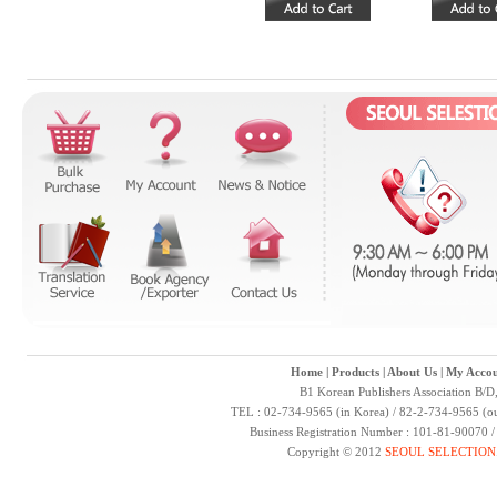
Home
|
Products
|
About Us
|
My Accou
B1 Korean Publishers Association B/D
TEL : 02-734-9565 (in Korea) / 82-2-734-9565 (ou
Business Registration Number : 101-81-90070 
Copyright © 2012
SEOUL SELECTION