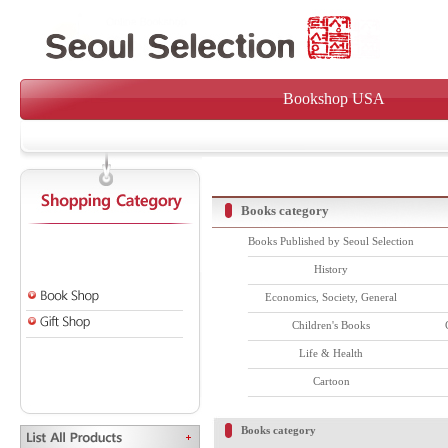
Bookshop USA
Books category
Books Published by Seoul Selection
History
Economics, Society, General
Children's Books
Life & Health
Cartoon
Books category