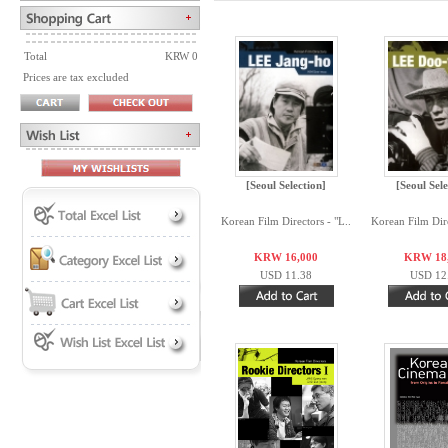
Total
KRW 0
Prices are tax excluded
[Seoul Selection]
[Seoul Sele
Korean Film Directors - "L..
Korean Film Dire
KRW 16,000
KRW 18
USD 11.38
USD 12