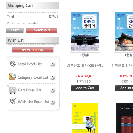
Total
KRW 0
Prices are tax excluded
[형설]
[형설
외국인을 위한 KBS한국..
외국인을 위한 K
KRW 20,000
KRW 20
USD 14.24
USD 14