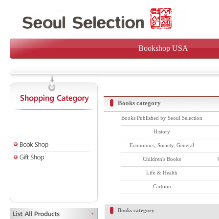
Bookshop USA
Books category
Books Published by Seoul Selection
History
Economics, Society, General
Children's Books
Life & Health
Cartoon
Books category