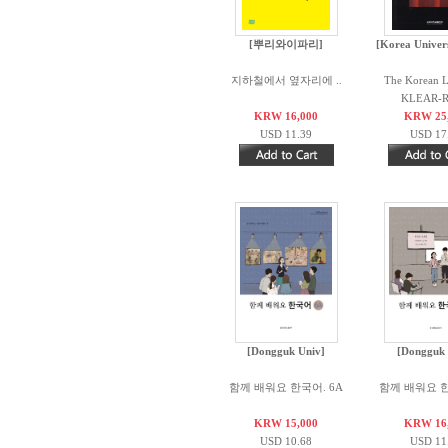
[뿌리와이파리]
[Korea Univers
지하철에서 옆자리에 ..
The Korean 
KLEAR-RI
KRW 16,000
KRW 25
USD 11.39
USD 17
[Dongguk Univ]
[Dongguk 
함께 배워요 한국어. 6A
함께 배워요 한
KRW 15,000
KRW 16
USD 10.68
USD 11