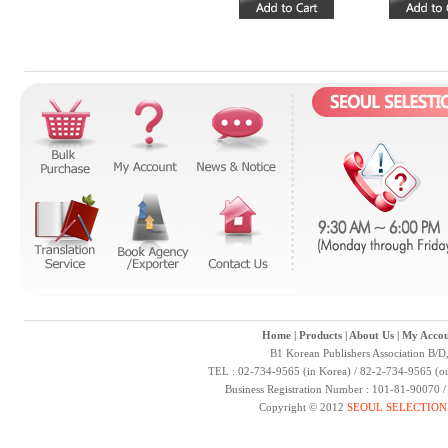
Home
|
Products
|
About Us
|
My Accou
B1 Korean Publishers Association B/D
TEL : 02-734-9565 (in Korea) / 82-2-734-9565 (ou
Business Registration Number : 101-81-90070 
Copyright © 2012
SEOUL SELECTION