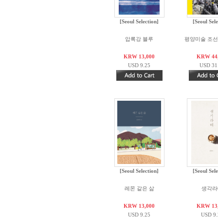
[Seoul Selection]
[Seoul Sele
압록강 블루
평양미술 조선화
KRW 13,000
KRW 44
USD 9.25
USD 31
[Seoul Selection]
[Seoul Sele
레몬 같은 삶
생각라
KRW 13,000
KRW 13
USD 9.25
USD 9.