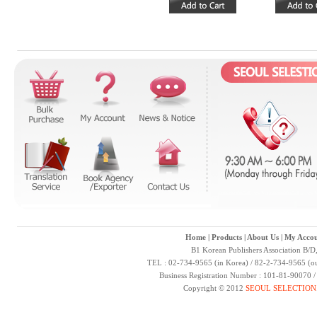
Home
|
Products
|
About Us
|
My Accou
B1 Korean Publishers Association B/D
TEL : 02-734-9565 (in Korea) / 82-2-734-9565 (ou
Business Registration Number : 101-81-90070 
Copyright © 2012
SEOUL SELECTION