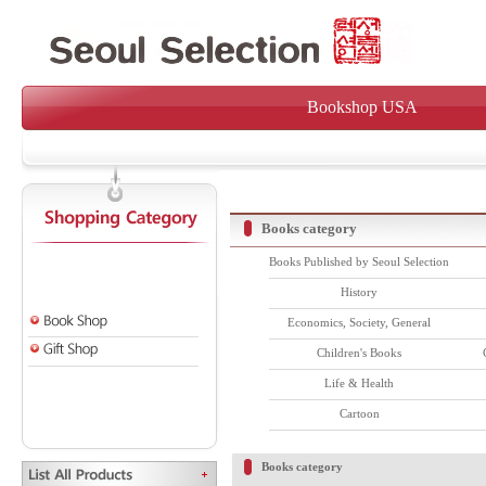
Bookshop USA
Books category
Books Published by Seoul Selection
History
Economics, Society, General
Children's Books
Life & Health
Cartoon
Books category