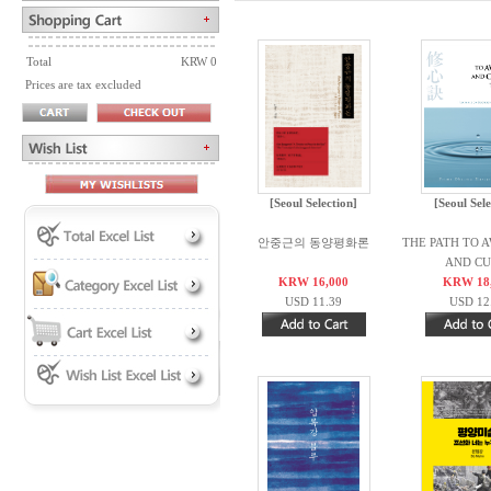
Total
KRW 0
Prices are tax excluded
[Seoul Selection]
[Seoul Sele
안중근의 동양평화론
THE PATH TO 
AND CUL
KRW 16,000
KRW 18
USD 11.39
USD 12