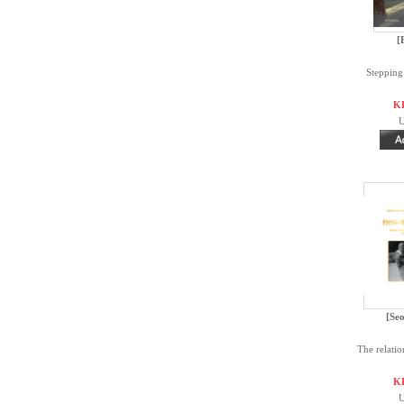
[
Stepping
K
U
[Seo
The relatio
K
U