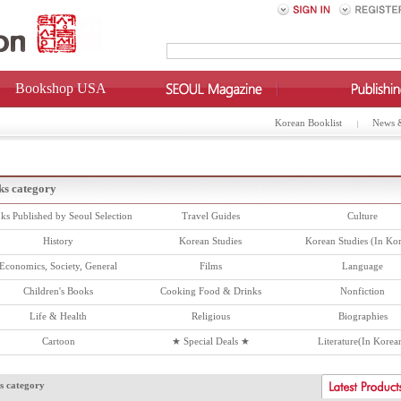
Bookshop USA
Korean Booklist
News 
ks category
ks Published by Seoul Selection
Travel Guides
Culture
History
Korean Studies
Korean Studies (In Ko
Economics, Society, General
Films
Language
Children's Books
Cooking Food & Drinks
Nonfiction
Life & Health
Religious
Biographies
Cartoon
★ Special Deals ★
Literature(In Korea
s category