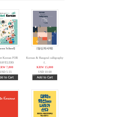
iwon School]
[당신의서재]
et Korean FOR
Korean & Hangeul calligraphy
RAVELERS
f..
RW 7,800
KRW 15,000
USD 5.55
USD 10.68