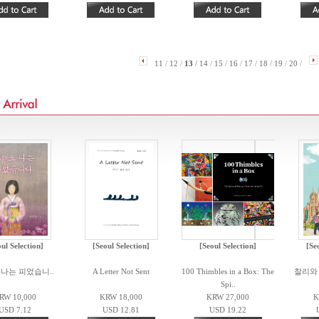
11
/
12
/
13
/
14
/
15
/
16
/
17
/
18
/
19
/
20
/