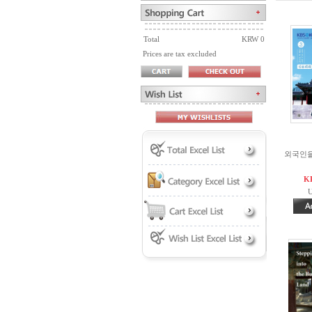
Total
KRW 0
Prices are tax excluded
외국인을 
K
U