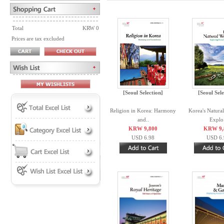
Total
KRW 0
Prices are tax excluded
[Seoul Selection]
[Seoul Sele
Religion in Korea: Harmony
Korea's Natura
and..
Explo.
KRW 9,800
KRW 9,
USD 6.98
USD 6.