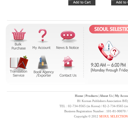
Home
|
Products
|
About Us
|
My Accou
B1 Korean Publishers Association B/D
TEL : 02-734-9565 (in Korea) / 82-2-734-9565 (ou
Business Registration Number : 101-81-90070 
Copyright © 2012
SEOUL SELECTION