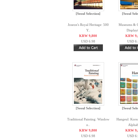
[Seoul Selection]
[Seoul Sele
Joseon's Royal Heritage: 500
Museums & Ga
Y..
Displayi
KRW 9,800
KRW 9,
USD 6.98
USD 6.
[Seoul Selection]
[Seoul Sele
Traditional Painting: Window
Hangeul: Kore
o..
Alphab
KRW 9,800
KRW 9,
USD 6.98
USD 6.