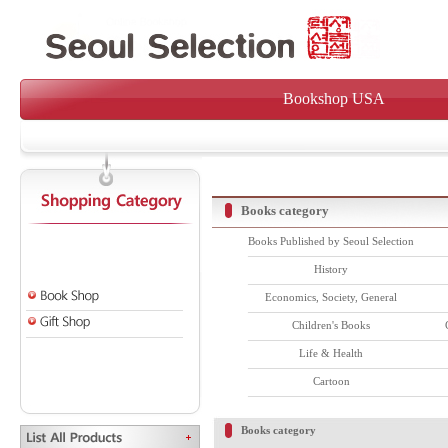
Bookshop USA
Books category
Books Published by Seoul Selection
History
Economics, Society, General
Children's Books
Life & Health
Cartoon
Books category