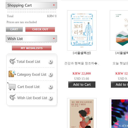
Total
KRW 0
Prices are tax excluded
[서울셀렉션]
[서울셀
건강과 행복을 창조하�..
오늘 햇살
KRW 22,000
KRW 12
USD 15.66
USD 9.