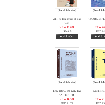
[Seoul Selection]
[Seoul Sele
All The Daughters of The
A MARK of R
Earth..
KRW 12,000
KRW 20
USD 8.54
USD 14
[Seoul Selection]
[Seoul Sele
THE TRIAL OF PAK TAL
Death of 
AND OTHER..
KRW 16,500
KRW 21
USD 11.74
USD 15