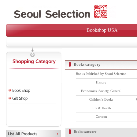
Bookshop USA
Books category
Books Published by Seoul Selection
History
Economics, Society, General
Children's Books
Life & Health
Cartoon
Books category