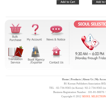
Home
|
Products
|
About Us
|
My Accou
B1 Korean Publishers Association B/D
TEL : 02-734-9565 (in Korea) / 82-2-734-9565 (ou
Business Registration Number : 101-81-90070 
Copyright © 2012
SEOUL SELECTION