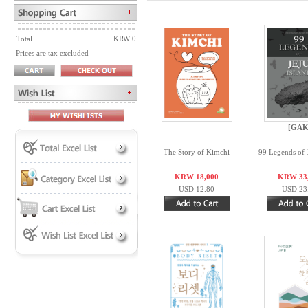
Total
KRW 0
Prices are tax excluded
[GAK
The Story of Kimchi
99 Legends of J
KRW 18,000
KRW 33
USD 12.80
USD 23