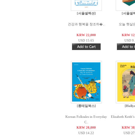
[서울셀렉션]
[서울셀
건강과 행복을 창조하�..
오늘 햇살
KRW 22,000
KRW 12
USD 15.65
USD 9.
[롱테일북스]
[Holly
Korean Folktales in Everyday
Elizabeth Keith’s
C..
KRW 20,000
KRW 38
USD 14.22
USD 27