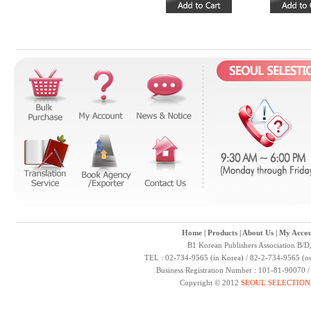
Home
|
Products
|
About Us
|
My Accou
B1 Korean Publishers Association B/D
TEL : 02-734-9565 (in Korea) / 82-2-734-9565 (ou
Business Registration Number : 101-81-90070 
Copyright © 2012
SEOUL SELECTION