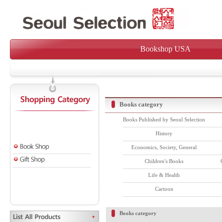
Bookshop USA
Books category
Books Published by Seoul Selection
History
Economics, Society, General
Children's Books
Life & Health
Cartoon
Books category