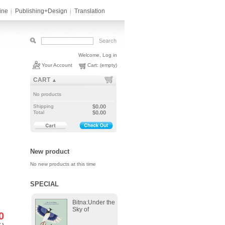
ine
Publishing+Design
Translation
Welcome,
Log in
Your Account
Cart:
(empty)
CART
▲
No products
Shipping
$0.00
Total
$0.00
New product
No new products at this time
SPECIAL
Bitna:Under the
Sky of
0