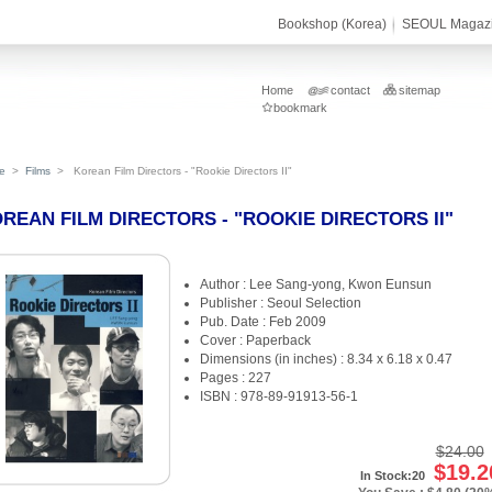
Bookshop (Korea)
SEOUL Magaz
Home
contact
sitemap
bookmark
e
>
Films
>
Korean Film Directors - "Rookie Directors II"
REAN FILM DIRECTORS - "ROOKIE DIRECTORS II"
Author : Lee Sang-yong, Kwon Eunsun
Publisher : Seoul Selection
Pub. Date : Feb 2009
Cover : Paperback
Dimensions (in inches) : 8.34 x 6.18 x 0.47
Pages : 227
ISBN : 978-89-91913-56-1
$24.00
$19.2
In Stock:20