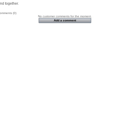
nd together.
omments (0)
No customer comments for the moment.