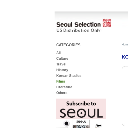
CATEGORIES
Hom
All
KO
Culture
Travel
History
Korean Studies
Films
Literature
Others