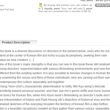
You Save : $4.80 (20
By buying this product you can collect up
rint
to
1 loyalty point
. Your cart will total
1 point
iew Full Size
that can be converted into a voucher of $0.50.
Product Description
his book is a diverse discussion on directors in the present tense, ones who do not 
tand at the center of Korean film but richly occupy its periphery, seeking their own
tatus as new creators. […]
ne of this book’s major strengths is that you can see in this book these still relativel
oung directors’ experimentation with various filmmaking environments and new fo
ifferent from the existing system. It is also possible to foresee changes in Korean fi
y examining the voices and films of these individuals, who are carving out their ow
ontemporary film culture separately and together.
hung Yoon-chul’s characteristic determination to edify, Min Kyu-dong’s delicate
ensitivity toward personal wounds, and Han Jae-rim’s genre shifts and ironic humo
re tonics for Korean film, while Kim Hyun-seok’s filmmaking as director’s taste and 
ree interpretation of history and Park Heung-sik’s depiction of historical eras and fin
etailed sketches of the everyday broaden the territory of Korean film a step further.
ilm is a beautiful cacophony created as they gather their various voices, separately