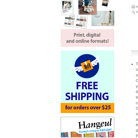
P
V
T
s
s
O
y
d
b
c
C
s
a
f
d
F