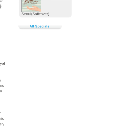
%)
Seoul(Softcover)
yet
y
rms
lm
n
r
his
ely