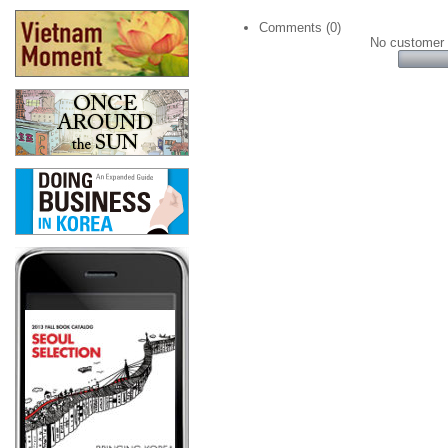
Comments (0)
No customer