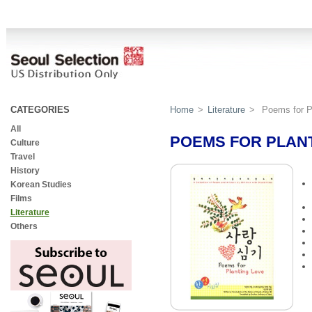
CATEGORIES
Home
>
Literature
>
Poems for P
All
POEMS FOR PLAN
Culture
Travel
History
Korean Studies
Films
Literature
Others