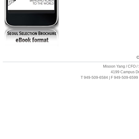
C
Misoon Yang / CFO / S
4199 Campus Driv
T 949-509-6584 | F 949-509-6599 