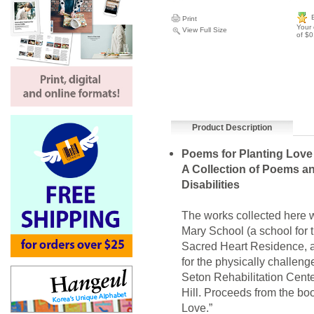
Print
Your 
View Full Size
of $0
Product Description
Poems for Planting Love
A Collection of Poems an
Disabilities
The works collected here w
Mary School (a school for 
Sacred Heart Residence, 
for the physically challeng
Seton Rehabilitation Center
Hill. Proceeds from the boo
Love.”