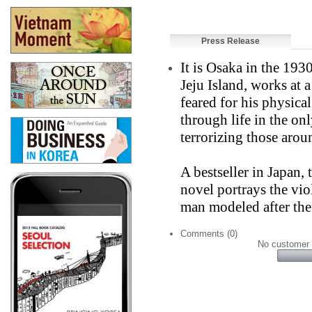
Press Release
It is Osaka in the 19
Jeju Island, works at a
feared for his physica
through life in the o
terrorizing those arou
A bestseller in Japan,
novel portrays the vio
man modeled after the 
Comments (0)
No customer