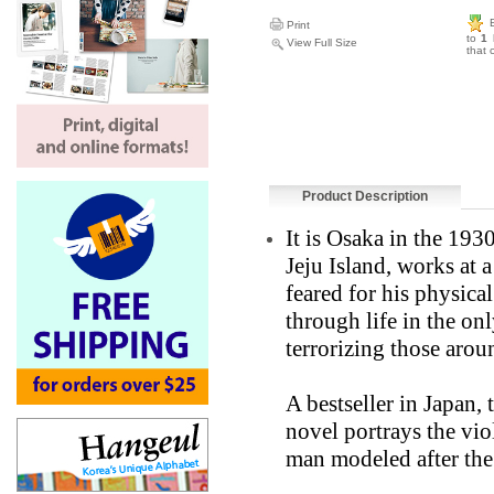
Print
to
1 
View Full Size
that 
Product Description
It is Osaka in the 19
Jeju Island, works at a
feared for his physica
through life in the o
terrorizing those arou
A bestseller in Japan,
novel portrays the vio
man modeled after the 