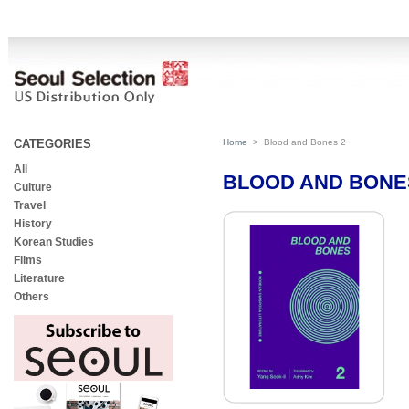
CATEGORIES
Home
>
Blood and Bones 2
All
BLOOD AND BONE
Culture
Travel
History
Korean Studies
Films
Literature
Others