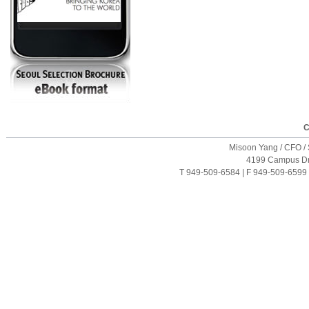
C
Misoon Yang / CFO / S
4199 Campus Driv
T 949-509-6584 | F 949-509-6599 