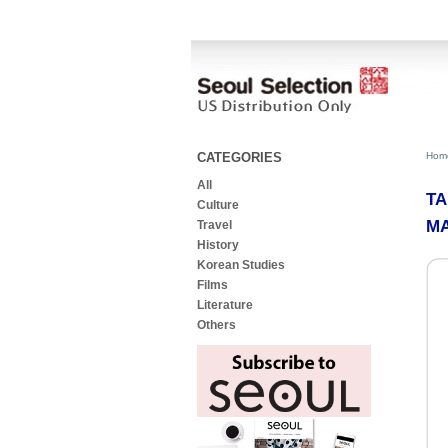
CATEGORIES
Hom
All
TA
Culture
MA
Travel
History
Korean Studies
Films
Literature
Others