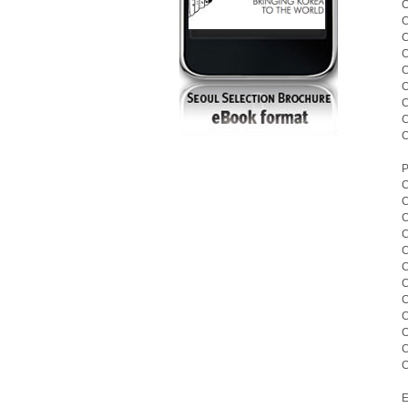
C
C
C
C
C
C
C
C
C
P
C
C
C
C
C
C
C
C
C
C
C
C
E