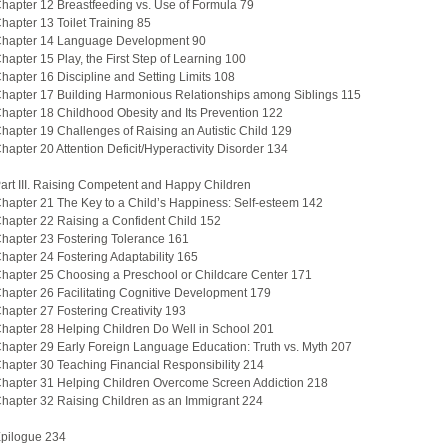
hapter 12 Breastfeeding vs. Use of Formula 79
hapter 13 Toilet Training 85
hapter 14 Language Development 90
hapter 15 Play, the First Step of Learning 100
hapter 16 Discipline and Setting Limits 108
hapter 17 Building Harmonious Relationships among Siblings 115
hapter 18 Childhood Obesity and Its Prevention 122
hapter 19 Challenges of Raising an Autistic Child 129
hapter 20 Attention Deficit/Hyperactivity Disorder 134
art III. Raising Competent and Happy Children
hapter 21 The Key to a Child’s Happiness: Self-esteem 142
hapter 22 Raising a Confident Child 152
hapter 23 Fostering Tolerance 161
hapter 24 Fostering Adaptability 165
hapter 25 Choosing a Preschool or Childcare Center 171
hapter 26 Facilitating Cognitive Development 179
hapter 27 Fostering Creativity 193
hapter 28 Helping Children Do Well in School 201
hapter 29 Early Foreign Language Education: Truth vs. Myth 207
hapter 30 Teaching Financial Responsibility 214
hapter 31 Helping Children Overcome Screen Addiction 218
hapter 32 Raising Children as an Immigrant 224
pilogue 234