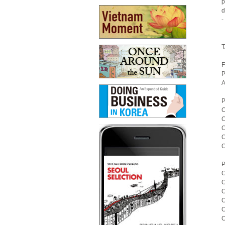
p
d
-
T
F
P
A
P
C
C
C
C
C
P
C
C
C
C
C
C