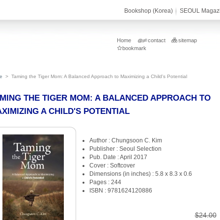
Bookshop (Korea)
SEOUL Magaz
Home
contact
sitemap
bookmark
e
>
Taming the Tiger Mom: A Balanced Approach to Maximizing a Child's Potential
MING THE TIGER MOM: A BALANCED APPROACH TO
XIMIZING A CHILD'S POTENTIAL
Author : Chungsoon C. Kim
Publisher : Seoul Selection
Pub. Date : April 2017
Cover : Softcover
Dimensions (in inches) : 5.8 x 8.3 x 0.6
Pages : 244
ISBN : 9781624120886
$24.00