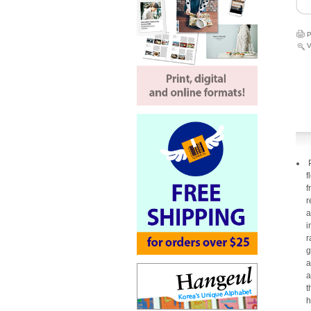
P
V
P
f
f
r
a
i
r
g
a
a
t
h