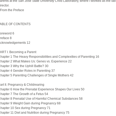
arents at the San Jose State University Child Laboratory, where I worked as the lab
irector.
 From the Preface
ABLE OF CONTENTS
oreword 6
reface 8
cknowledgements 12
ART I. Becoming a Parent
hapter 1 The Heavy Responsibilities and Complexities of Parenting 16
hapter 2 What Makes Us: Genes vs. Experience 22
hapter 3 Why the Uphill Battle? 30
hapter 4 Gender Roles in Parenting 37
hapter 5 Parenting Challenges of Single Mothers 42
art II. Pregnancy & Childrearing
hapter 6 How the Prenatal Experience Shapes Our Lives 50
hapter 7 The Growth of a Fetus 54
hapter 8 Prenatal Use of Harmful Chemical Substances 58
hapter 9 Weight Gain during Pregnancy 68
hapter 10 Sex during Pregnancy 71
hapter 11 Diet and Nutrition during Pregnancy 75