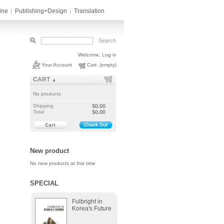
ine
Publishing+Design
Translation
Welcome,
Log in
Your Account
Cart:
(empty)
CART
▲
No products
Shipping
$0.00
Total
$0.00
New product
No new products at this time
SPECIAL
Fulbright in
Korea's Future