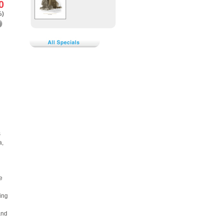
0
%)
s
a,
e
ing
and