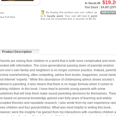
$19.2
In Stock:49
You Save : $4.80 (20
By buying this product you can collect up
rint
to
1 loyalty point
. Your cart will total
1 point
iew Full Size
that can be converted into a voucher of $0.50.
Product Description
arents are raising their children in a world that is both more complicated and more
looded with information. The cross-generational passing down of parental wisdom
rom one’s own family and neighbors is no longer common practice. Instead, parent
eceive overwhelming, often competing, advice from books, magazines, social medi
nd Internet “experts.” While this abundance of childrearing advice shows society’s
nterest in parenting, it also means that there is no magic formula when it comes to
aising children. In this book, I have tried to provide young parents with some
uidelines that will help them make sound parenting decisions for themselves. Thes
re based on personal knowledge gained over forty years of teaching and widely
ccepted theories and reputable research. I also wrote from my own experience rais
hree children and four grandchildren. What was most helpful in writing this book,
owever, were the insights I’ve gained from my interactions with countless children 