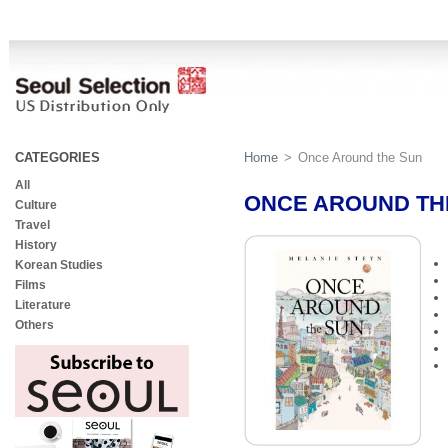
CATEGORIES
Home
>
Once Around the Sun
All
ONCE AROUND TH
Culture
Travel
History
Korean Studies
Films
Literature
Others