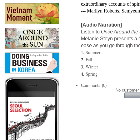
extraordinary accounts of spi
--- Marilyn Roberts, Semyeu
[Audio Narration]
Listen to
Once Around the
Melanie Steyn presents a g
ease as you go through the
1.
Summer
2.
Fall
3.
Winter
4.
Spring
Comments (0)
No customer