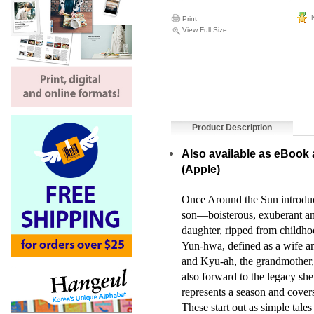
N
Print
View Full Size
Product Description
Also available as eBook 
(
Apple
)
Once Around the Sun introduc
son—boisterous, exuberant and
daughter, ripped from childho
Yun-hwa, defined as a wife and
and Kyu-ah, the grandmother, l
also forward to the legacy she
represents a season and cover
These start out as simple tales