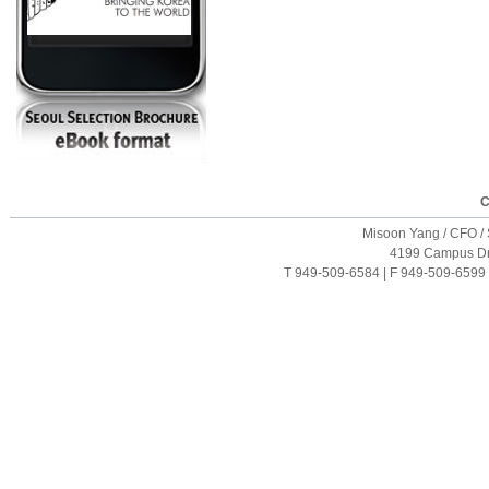
C
Misoon Yang / CFO / S
4199 Campus Driv
T 949-509-6584 | F 949-509-6599 