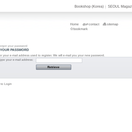
Bookshop (Korea)
SEOUL Magaz
Home
contact
sitemap
bookmark
orgot your password
YOUR PASSWORD
r your e-mail address used to register. We will e-mail you your new password.
Type your e-mail address:
 to Login