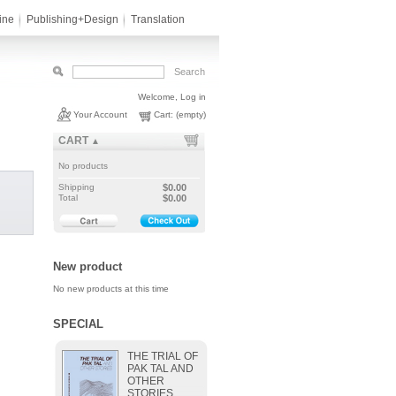
ine
Publishing+Design
Translation
Welcome,
Log in
Your Account
Cart:
(empty)
CART
▲
No products
Shipping
$0.00
Total
$0.00
New product
No new products at this time
SPECIAL
THE TRIAL OF
PAK TAL AND
OTHER
STORIES