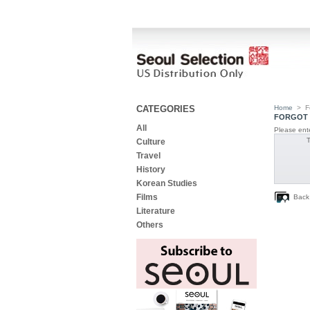
CATEGORIES
Home
>
F
FORGOT 
All
Please ente
Culture
Travel
History
Korean Studies
Films
Back
Literature
Others