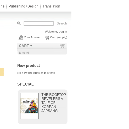
ine
Publishing+Design
Translation
Welcome,
Log in
Your Account
Cart:
(empty)
CART
▼
(empty)
New product
No new products at this time
SPECIAL
THE ROOFTOP
REVELERS A
TALE OF
KOREAN
JAPSANG