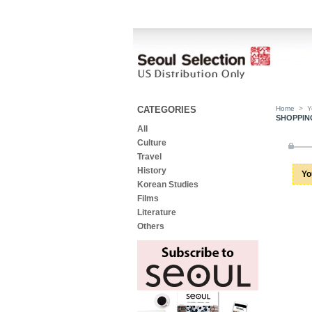
CATEGORIES
Home
>
Y
SHOPPIN
All
Culture
Travel
History
Yo
Korean Studies
Films
Literature
Others