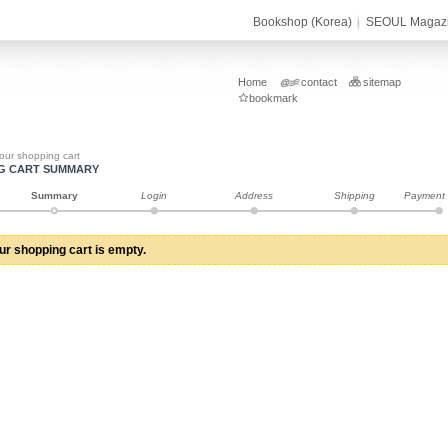
Bookshop (Korea)
SEOUL Magaz
Home
contact
sitemap
bookmark
our shopping cart
G CART SUMMARY
Summary
Login
Address
Shipping
Payment
ur shopping cart is empty.