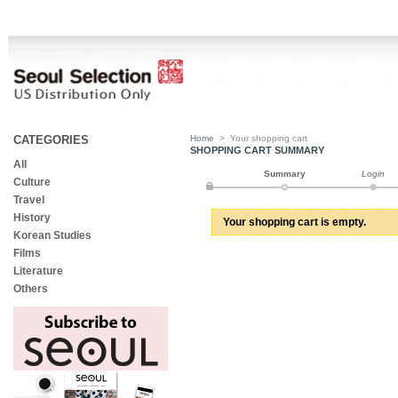
CATEGORIES
Home
>
Your shopping cart
SHOPPING CART SUMMARY
All
Summary
Login
Culture
Travel
History
Your shopping cart is empty.
Korean Studies
Films
Literature
Others