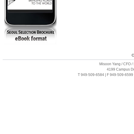
C
Misoon Yang / CFO / S
4199 Campus Driv
T 949-509-6584 | F 949-509-6599 