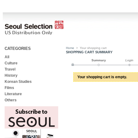
CATEGORIES
Home
>
Your shopping cart
SHOPPING CART SUMMARY
All
Summary
Login
Culture
Travel
History
Your shopping cart is empty.
Korean Studies
Films
Literature
Others