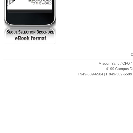
C
Misoon Yang / CFO / S
4199 Campus Driv
T 949-509-6584 | F 949-509-6599 