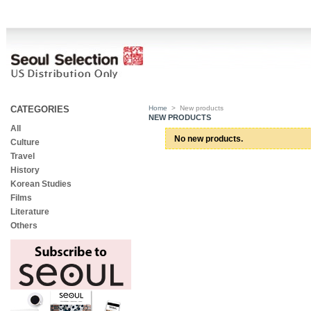
CATEGORIES
Home
>
New products
NEW PRODUCTS
All
No new products.
Culture
Travel
History
Korean Studies
Films
Literature
Others