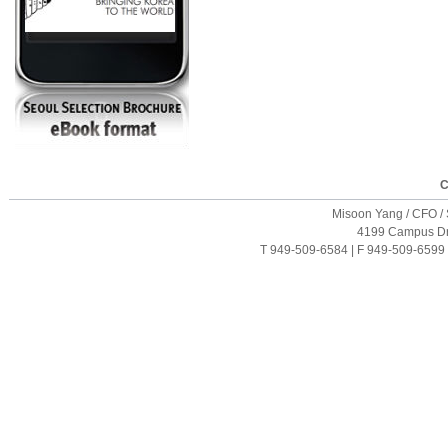
C
Misoon Yang / CFO / S
4199 Campus Driv
T 949-509-6584 | F 949-509-6599 