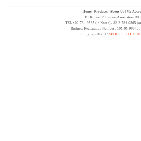
Home
|
Products
|
About Us
|
My Accou
B1 Korean Publishers Association B/D
TEL : 02-734-9565 (in Korea) / 82-2-734-9565 (ou
Business Registration Number : 101-81-90070 
Copyright © 2012
SEOUL SELECTION