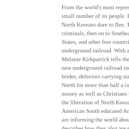
From the world's most repres
small number of its people. 
North Koreans dare to flee. 
criminals, then on to Southe
States, and other free countr
underground railroad. With a 
Melanie Kirkpatrick tells the
new underground railroad i
brides, defectors carrying s
North for more than half a ce
money as well as Christians 
the liberation of North Korea
American South educated Ame
are informing the world abou
describes how they also are 