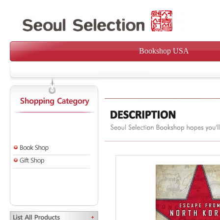
Bookshop USA