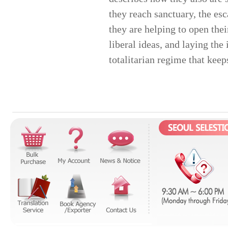
they reach sanctuary, the esc
they are helping to open the
liberal ideas, and laying the
totalitarian regime that keeps