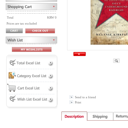
Total
KRW 0
Prices are tax excluded
Send to a friend
Print