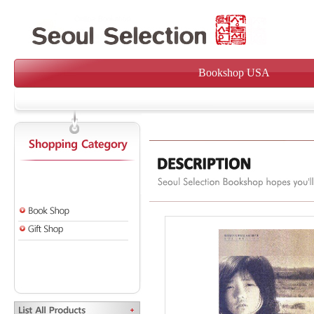
Bookshop USA