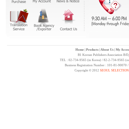
Home
|
Products
|
About Us
|
My Accou
B1 Korean Publishers Association B/D
TEL : 02-734-9565 (in Korea) / 82-2-734-9565 (ou
Business Registration Number : 101-81-90070 
Copyright © 2012
SEOUL SELECTION