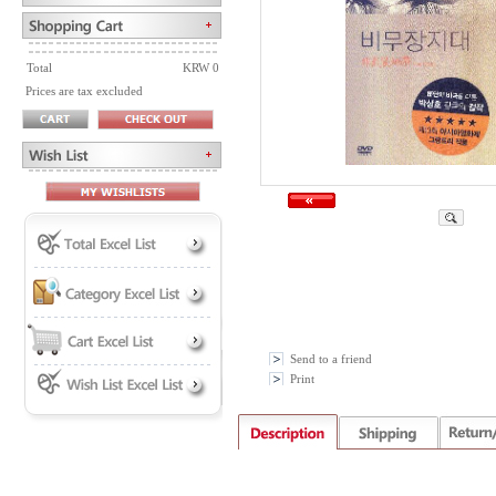
Total
KRW 0
Prices are tax excluded
Send to a friend
Print