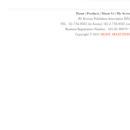
Home
|
Products
|
About Us
|
My Accou
B1 Korean Publishers Association B/D
TEL : 02-734-9565 (in Korea) / 82-2-734-9565 (ou
Business Registration Number : 101-81-90070 
Copyright © 2012
SEOUL SELECTION