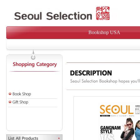
Bookshop USA