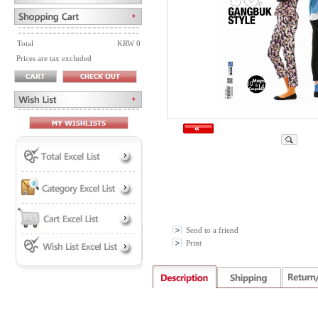
Total
KRW 0
Prices are tax excluded
Send to a friend
Print