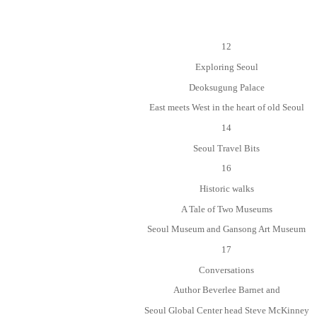
12
Exploring Seoul
Deoksugung Palace
East meets West in the heart of old Seoul
14
Seoul Travel Bits
16
Historic walks
A Tale of Two Museums
Seoul Museum and Gansong Art Museum
17
Conversations
Author Beverlee Barnet and
Seoul Global Center head Steve McKinney