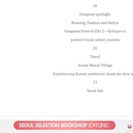
18
Gangnam spotlight
Running, Fashion and Hallyu
Gangnam Festival (Oct 2—6) hopes to
promote local culture, tourism
20
Travel
Jeonju Hanok Village
Experiencing Korean traditional charm the slow 
23
Seoul Sub