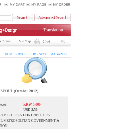
Translation
& Notice
Site Map
(0)
HOME > BOOK SHOP > SEOUL MAGAZINE
SEOUL (October 2012)
iece):
KRW 5,000
USD 3.56
F REPORTERS & CONTRIBUTORS
SEOUL METROPOLITAN GOVERNMENT &
TION