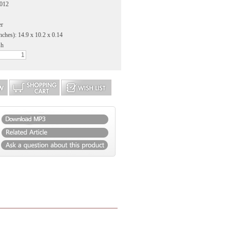
2012
er
nches): 14.9 x 10.2 x 0.14
sh