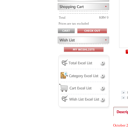
Total
KRW 0
Prices are tax excluded
P
October 2