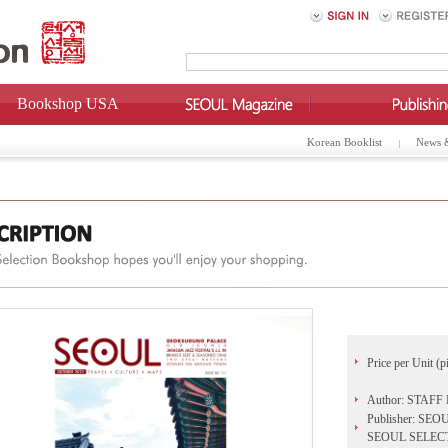
Bookshop USA
Korean Booklist
News 
Price per Unit (p
Author: STAF
Publisher: 
SEOUL SELEC