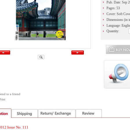
Pub. Date: Sep 
Pages: 53
Cover: Soft Cov
Dimensions (in i
Language: Engli
Quantity:
Send to a friend
rint
012 Issue No. 111