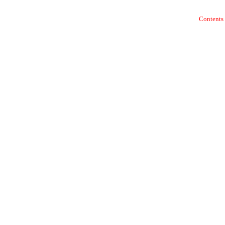
Contents