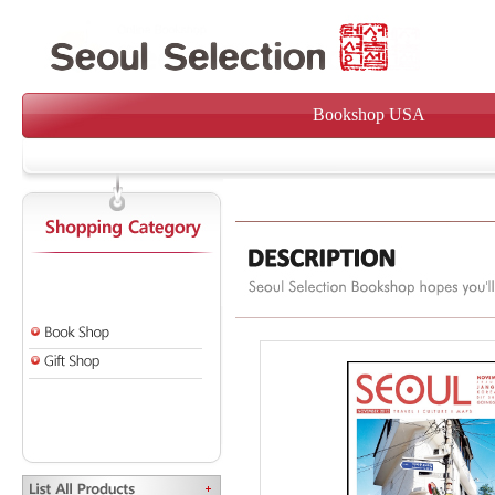
Bookshop USA