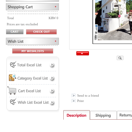
Total
KRW 0
Prices are tax excluded
Send to a friend
Print