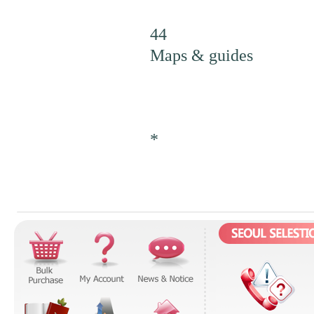
44
Maps & guides
*