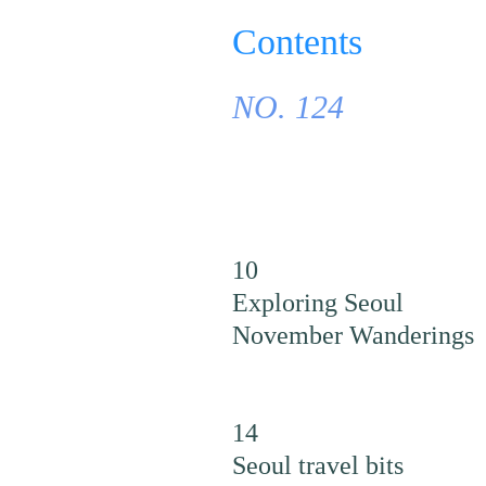
Contents
NO. 124
10
Exploring Seoul
November Wanderings
14
Seoul travel bits