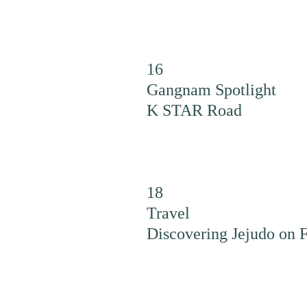
16
Gangnam Spotlight
K STAR Road
18
Travel
Discovering Jejudo on 