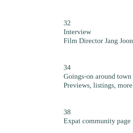
32
Interview
Film Director Jang Joo
34
Goings-on around town
Previews, listings, more
38
Expat community page