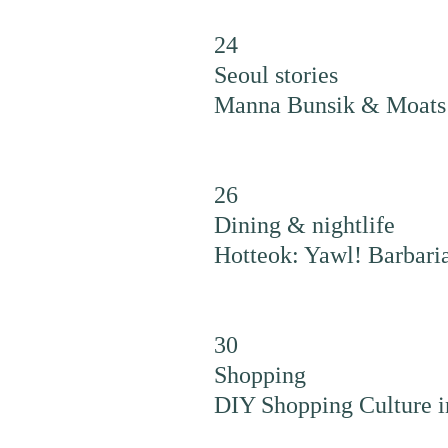
24
Seoul stories
Manna Bunsik & Moats 
26
Dining & nightlife
Hotteok: Yawl! Barbari
30
Shopping
DIY Shopping Culture i