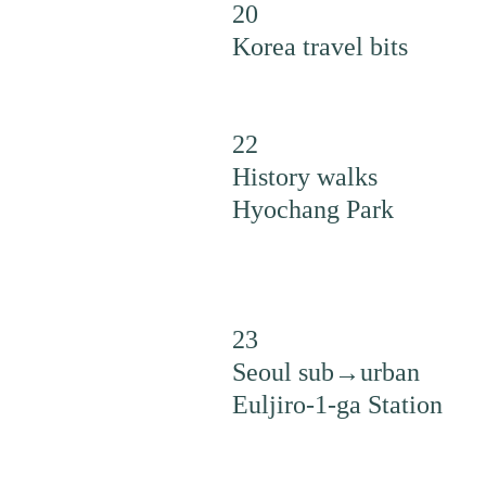
20
Korea travel bits
22
History walks
Hyochang Park
23
Seoul sub→urban
Euljiro-1-ga Station