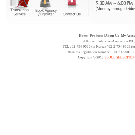
Home
|
Products
|
About Us
|
My Accou
B1 Korean Publishers Association B/D
TEL : 02-734-9565 (in Korea) / 82-2-734-9565 (ou
Business Registration Number : 101-81-90070 
Copyright © 2012
SEOUL SELECTION