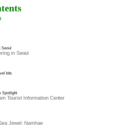
tents
0
g Seoul
ing in Seoul
vel bits
Spotlight
m Tourist Information Center
Sea Jewel: Namhae