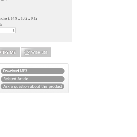
 2013
nches): 14.9 x 10.2 x 0.12
sh