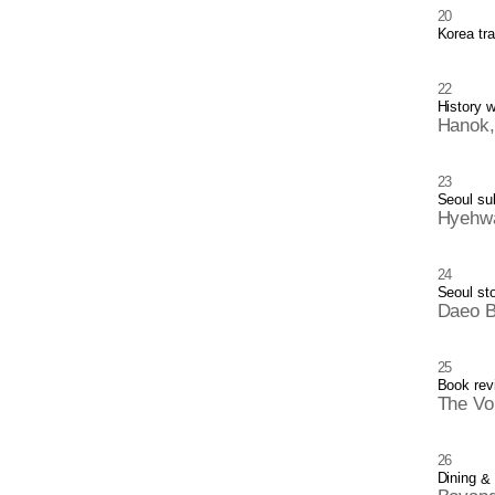
20
Korea tra
22
History 
Hanok,
23
Seoul su
Hyehwa
24
Seoul sto
Daeo 
25
Book rev
The Vo
26
Dining
&