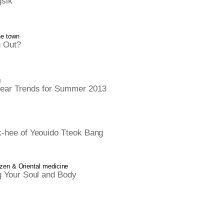
sik
he town
 Out?
g
ar Trends for Summer 2013
-hee of Yeouido Tteok Bang
 zen & Oriental medicine
g Your Soul and Body