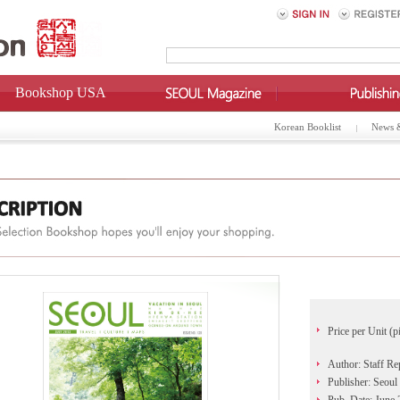
Bookshop USA
Korean Booklist
News 
Price per Unit (p
Author: Staff Re
Publisher: Seoul