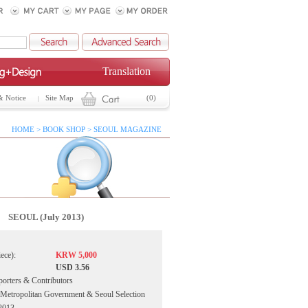
Translation
& Notice
Site Map
(0)
HOME > BOOK SHOP > SEOUL MAGAZINE
SEOUL (July 2013)
iece):
KRW 5,000
USD 3.56
porters & Contributors
 Metropolitan Government & Seoul Selection