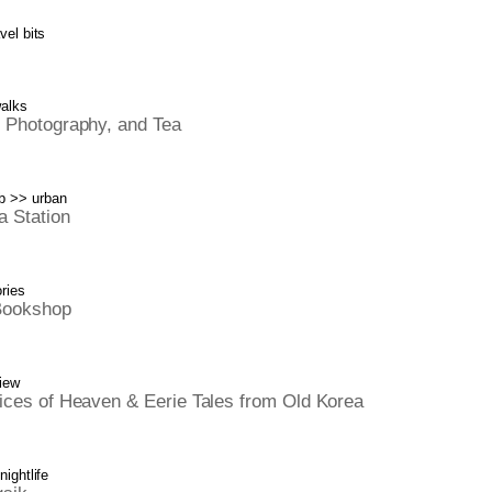
vel bits
walks
 Photography, and Tea
b
>>
urban
 Station
ries
Bookshop
iew
ices of Heaven & Eerie Tales from Old Korea
nightlife