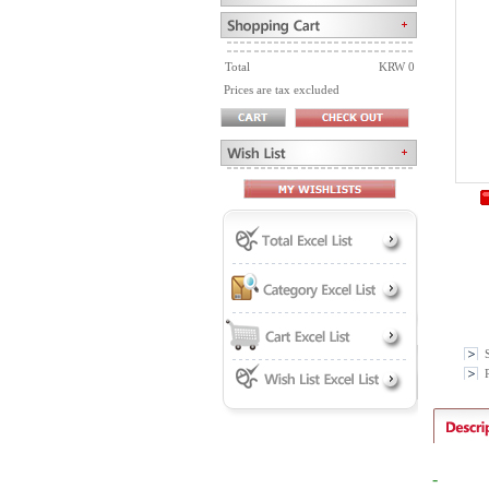
Total
KRW 0
Prices are tax excluded
P
-