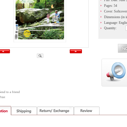
Pub. Date: June
Pages: 54
Cover: Softcover
Dimensions (in i
Language: Engli
Quantity:
Send to a friend
rint