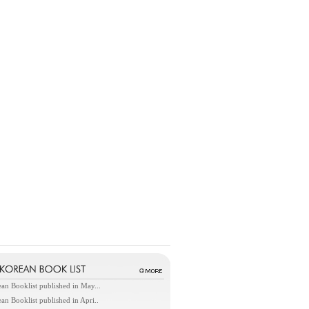
an Booklist published in May...
an Booklist published in Apri..