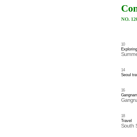
Con
NO. 12
10
Explorin
Summer
14
Seoul tra
16
Gangnam 
Gangna
18
Travel
South 