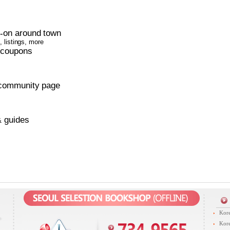
s
on around town
-
 listings, more
 coupons
community page
guides
&
Kore
Kore