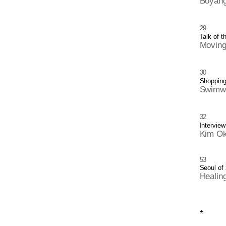
Boyang
29
Talk of t
Moving
30
Shoppin
Swimwe
32
Interview
Kim Ok
53
Seoul of
Healin
*