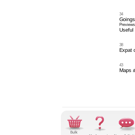
34
Going
Previews,
Useful
38
Expat 
43
Maps