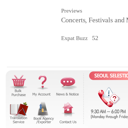
Previews
Concerts, Festivals and
52
Expat Buzz