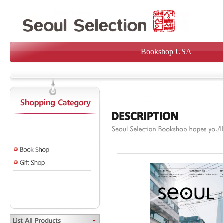
Bookshop USA