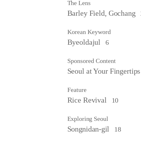
The Lens
Barley Field, Gochang
Korean Keyword
Byeoldajul
6
Sponsored Content
Seoul at Your Fingertips
Feature
Rice Revival
10
Exploring Seoul
Songnidan-gil
18