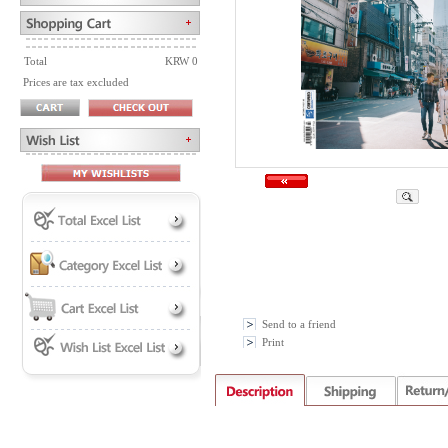
Total
KRW 0
Prices are tax excluded
Send to a friend
Print