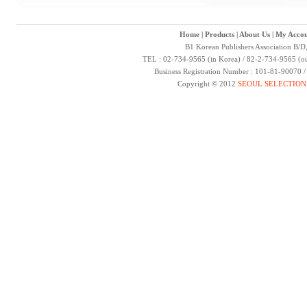
Home
|
Products
|
About Us
|
My Accou
B1 Korean Publishers Association B/D
TEL : 02-734-9565 (in Korea) / 82-2-734-9565 (ou
Business Registration Number : 101-81-90070 
Copyright © 2012
SEOUL SELECTION