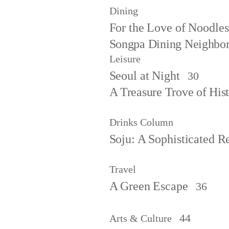
Dining
For the Love of Noodles
Songpa Dining Neighbo
Leisure
Seoul at Night
30
A Treasure Trove of Hist
Drinks Column
Soju: A Sophisticated Re
Travel
A Green Escape
36
44
Arts & Culture