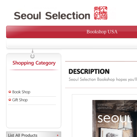
Bookshop USA