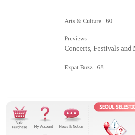
60
Arts & Culture
Previews
Concerts, Festivals and
68
Expat Buzz