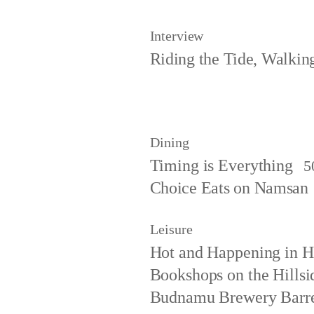
Interview
Riding the Tide, Walki
Dining
Timing is Everything
5
Choice Eats on Namsan
Leisure
Hot and Happening in 
Bookshops on the Hillsi
Budnamu Brewery Barre