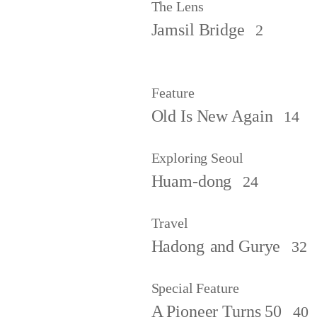
The Lens
Jamsil Bridge
2
Feature
Old Is New Again
14
Exploring Seoul
Huam-dong
24
Travel
Hadong
and Gurye
32
Special Feature
A Pioneer Turns 50
40