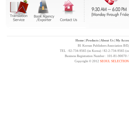
Home
|
Products
|
About Us
|
My Accou
B1 Korean Publishers Association B/D
TEL : 02-734-9565 (in Korea) / 82-2-734-9565 (ou
Business Registration Number : 101-81-90070 
Copyright © 2012
SEOUL SELECTION