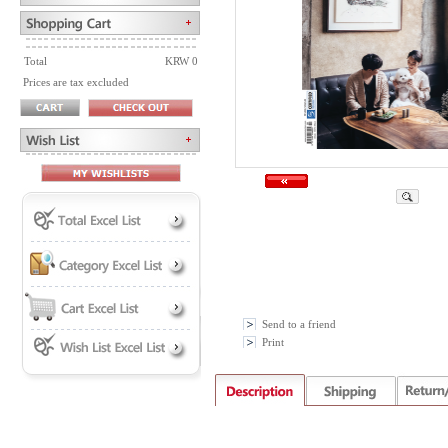
Total
KRW 0
Prices are tax excluded
Send to a friend
Print