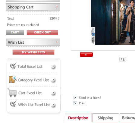
Total
KRW 0
Prices are tax excluded
Send to a friend
Print