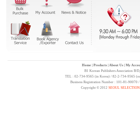
Home
|
Products
|
About Us
|
My Accou
B1 Korean Publishers Association B/D
TEL : 02-734-9565 (in Korea) / 82-2-734-9565 (ou
Business Registration Number : 101-81-90070 
Copyright © 2012
SEOUL SELECTION