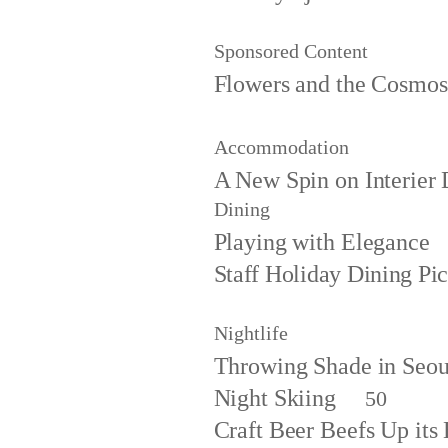
Sponsored Content
Flowers and the Cosmos
Accommodation
A New Spin on Interier 
Dining
Playing with Elegance
Staff Holiday Dining Pi
Nightlife
Throwing Shade in Seou
Night Skiing
50
Craft Beer Beefs Up it