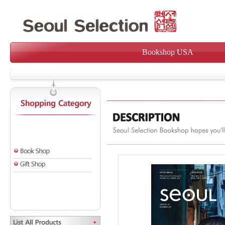
Bookshop USA