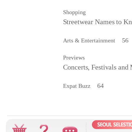
Shopping
Streetwear Names to 
56
Arts & Entertainment
Previews
Concerts, Festivals and
64
Expat Buzz