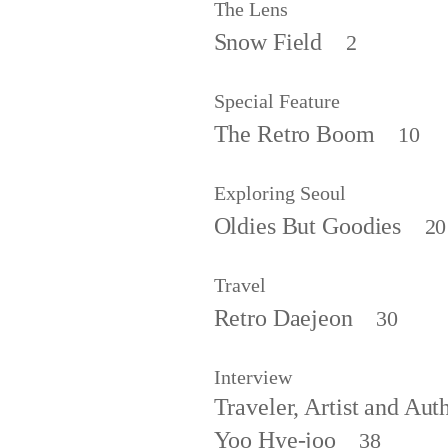
The Lens
Snow Field
2
Special Feature
The Retro Boom
10
Exploring Seoul
Oldies But Goodies
20
Travel
Retro Daejeon
30
Interview
Traveler, Artist and Aut
Yoo Hye-joo
38