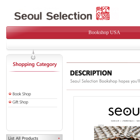
Bookshop USA