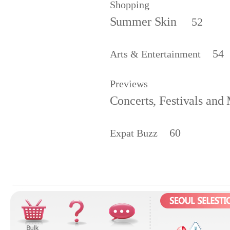
Shopping
Summer Skin
52
54
Arts & Entertainment
Previews
Concerts, Festivals and
60
Expat Buzz