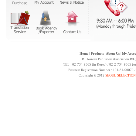
Home
|
Products
|
About Us
|
My Accou
B1 Korean Publishers Association B/D
TEL : 02-734-9565 (in Korea) / 82-2-734-9565 (ou
Business Registration Number : 101-81-90070 
Copyright © 2012
SEOUL SELECTION