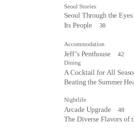
Seoul Stories
Seoul Through the Eyes
Its People
38
Accommodation
Jeff’s Penthouse
42
Dining
A Cocktail for All Seas
Beating the Summer He
Nightlife
Arcade Upgrade
48
The Diverse Flavors of 