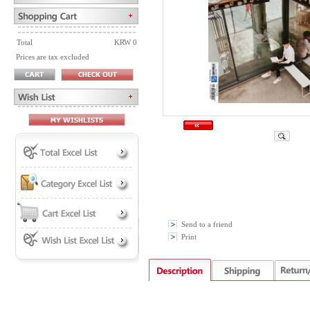
Total
KRW 0
Prices are tax excluded
Send to a friend
Print