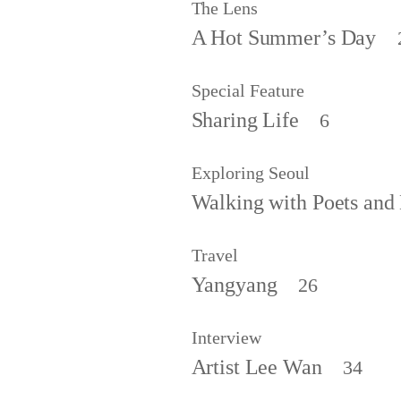
The Lens
A Hot Summer’s Day
Special Feature
Sharing Life
6
Exploring Seoul
Walking with Poets and 
Travel
Yangyang
26
Interview
Artist Lee Wan
34