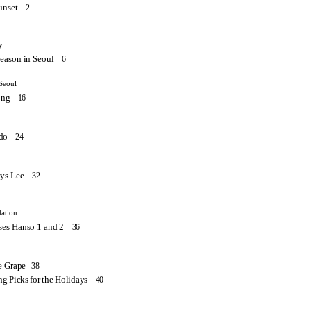
unset
2
y
eason in Seoul
6
Seoul
ong
16
do
24
ys Lee
32
ation
es Hanso 1 and 2
36
he Grape
38
ng Picks for the Holidays
40