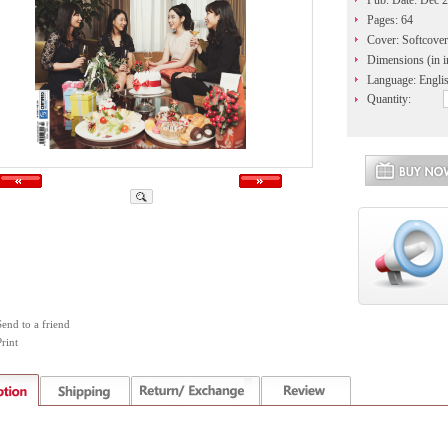
Pub. Date: Dec 
Pages: 64
Cover: Softcover
Dimensions (in i
Language: Engli
Quantity:
Send to a friend
rint