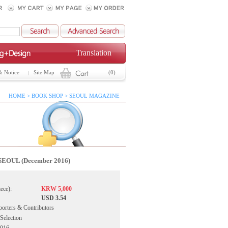
Translation
& Notice
Site Map
(0)
HOME > BOOK SHOP > SEOUL MAGAZINE
SEOUL (December 2016)
iece):
KRW 5,000
USD 3.54
porters & Contributors
 Selection