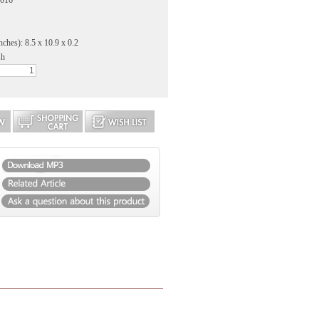
2016
nches): 8.5 x 10.9 x 0.2
sh