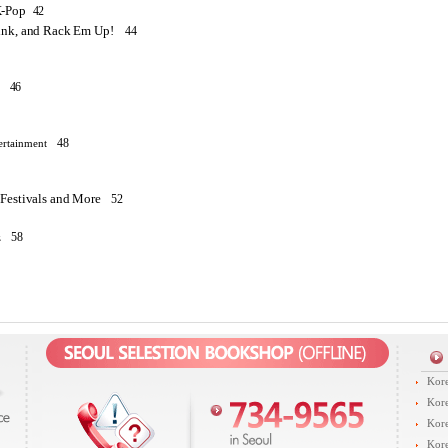
-Pop
42
ink, and Rack Em Up!
44
46
48
ertainment
 Festivals and More
52
58
z
Kore
Kore
Kore
Kore