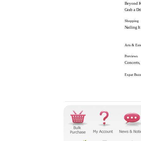
Beyond K
Grab a Dr
Shopping
Nailing It
Arts & Ent
Previews
Concerts,
Expat Buz