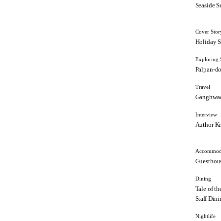
Seaside S
Cover Stor
Holiday S
Exploring 
Palpan-d
Travel
Ganghwa
Interview
Author Kr
Accommod
Guesthous
Dining
Tale of t
Staff Dini
Nightlife