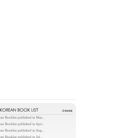
an Booklist published in May...
an Booklist published in Apri..
an Booklist published in Aug...
an Booklist published in Jul...