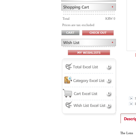
Total
KRW 0
Prices are tax excluded
P
The Lens