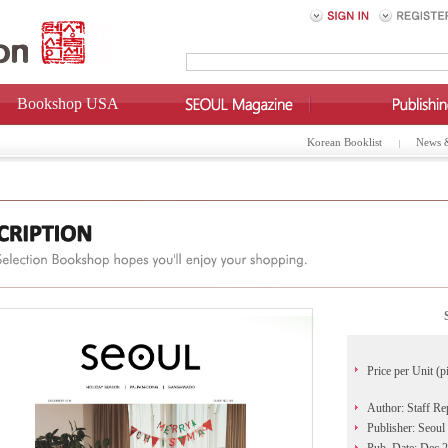
Bookshop USA
Korean Booklist
News 
Price per Unit (p
Author: Staff Re
Publisher: Seoul