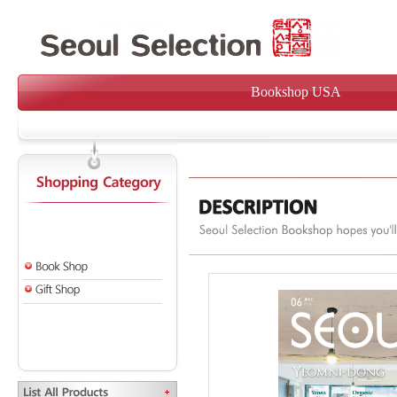
Bookshop USA