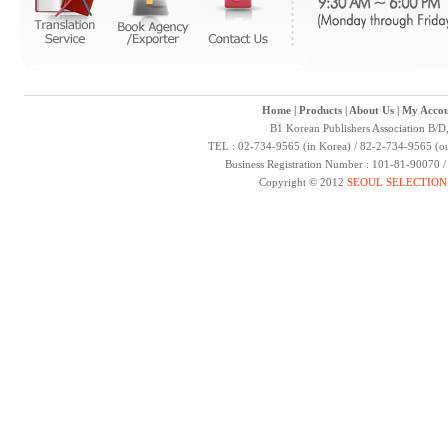
Home
|
Products
|
About Us
|
My Accou
B1 Korean Publishers Association B/D
TEL : 02-734-9565 (in Korea) / 82-2-734-9565 (ou
Business Registration Number : 101-81-90070 
Copyright © 2012
SEOUL SELECTION