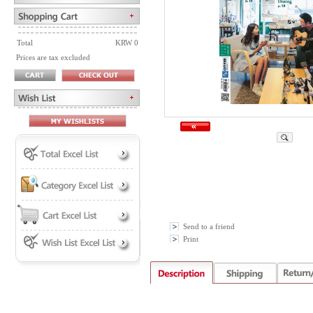
Total
KRW 0
Prices are tax excluded
Send to a friend
Print