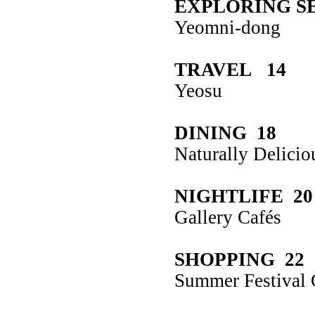
EXPLORING S
Yeomni-dong
TRAVEL 14
Yeosu
DINING 18
Naturally Delicio
NIGHTLIFE 20
Gallery Cafés
SHOPPING 22
Summer Festival 