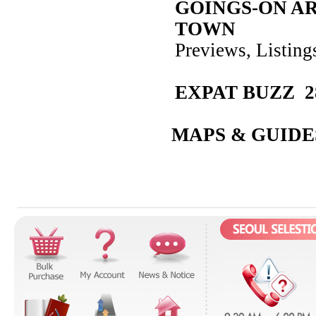
GOINGS-ON A
TOWN
Previews, Listin
EXPAT BUZZ 2
MAPS & GUIDE