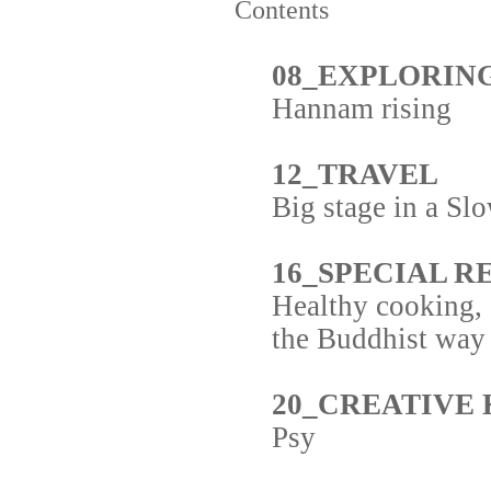
Contents
08_EXPLORIN
Hannam rising
12_TRAVEL
Big stage in a S
16_SPECIAL R
Healthy cooking,
the Buddhist way
20_CREATIVE
Psy