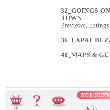
32_GOINGS-O
TOWN
Previews, listing
36_EXPAT BUZ
40_MAPS & GU