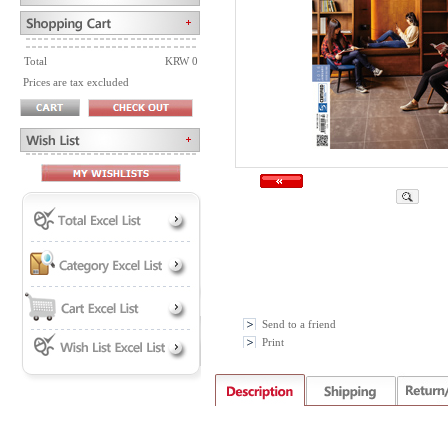
Total
KRW 0
Prices are tax excluded
Send to a friend
Print