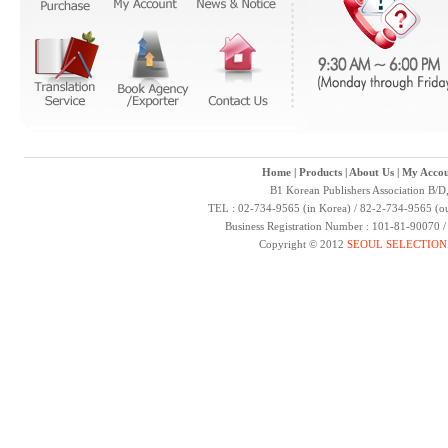
Home
|
Products
|
About Us
|
My Accou
B1 Korean Publishers Association B/D
TEL : 02-734-9565 (in Korea) / 82-2-734-9565 (ou
Business Registration Number : 101-81-90070 
Copyright © 2012
SEOUL SELECTION