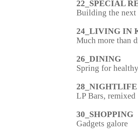
22_SPECIAL RE
Building the next
24_LIVING IN
Much more than dr
26_DINING
Spring for healthy
28_NIGHTLIFE
LP Bars, remixed
30_SHOPPING
Gadgets galore