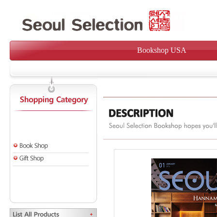
Bookshop USA