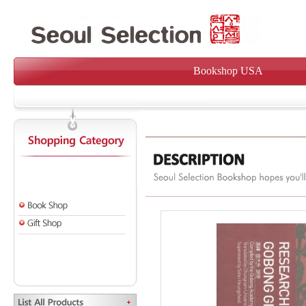
Bookshop USA