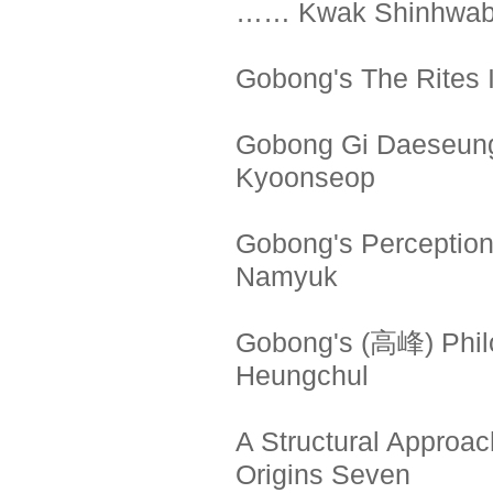
…… Kwak Shinhwa
Gobong's The Rites
Gobong Gi Daeseung
Kyoonseop
Gobong's Perception
Namyuk
Gobong's (高峰) Phi
Heungchul
A Structural Approac
Origins Seven