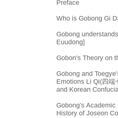
Preface
Who is Gobong Gi 
Gobong understands
Euudong]
Gobon's Theory on t
Gobong and Toegye's
Emotions Li Qi(四
and Korean Confuci
Gobong's Academic Ch
History of Joseon C