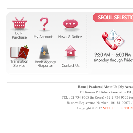
Home
|
Products
|
About Us
|
My Accou
B1 Korean Publishers Association B/D
TEL : 02-734-9565 (in Korea) / 82-2-734-9565 (ou
Business Registration Number : 101-81-90070 
Copyright © 2012
SEOUL SELECTION