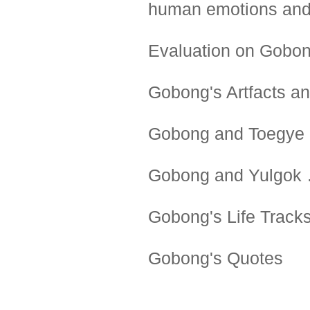
human emotions and 
Evaluation on Gob
Gobong's Artfacts a
Gobong and Toegye
Gobong and Yulgok
Gobong's Life Track
Gobong's Quotes