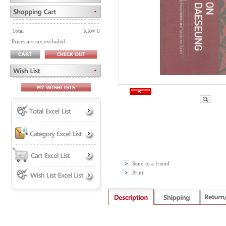
Total
KRW 0
Prices are tax excluded
Send to a friend
Print