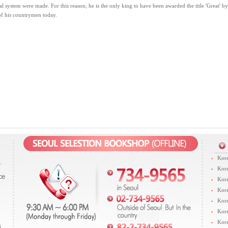
al system were made. For this reason, he is the only king to have been awarded the title 'Great' b
of his countrymen today.
Kore
Kore
Kore
Kore
Kore
Kore
Kore