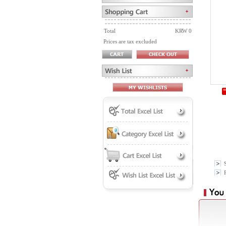
Total
KRW 0
Prices are tax excluded
P