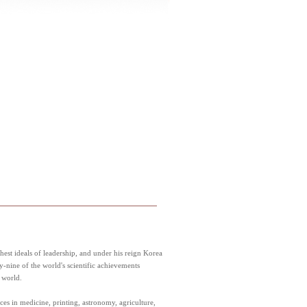
est ideals of leadership, and under his reign Korea
y-nine of the world's scientific achievements
 world.
ces in medicine, printing, astronomy, agriculture,