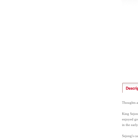
Thoughts an
King Sejong
enjoyed gre
in the earl
Sejong's ca