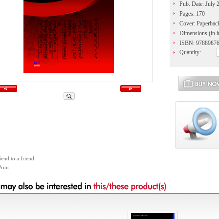
Pub. Date: July 
Pages: 170
Cover: Paperbac
Dimensions (in i
ISBN: 9788987
Quantity:
Send to a friend
rint