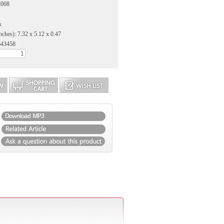
2008
k
nches): 7.32 x 5.12 x 0.47
643458