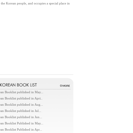
y the Korean people, and occupies a special place in
an Booklist published in May...
an Booklist published in Apri..
an Booklist published in Aug...
an Booklist published in Jul...
an Booklist published in Jun...
an Booklist Published in May...
an Booklist Published in Apr...