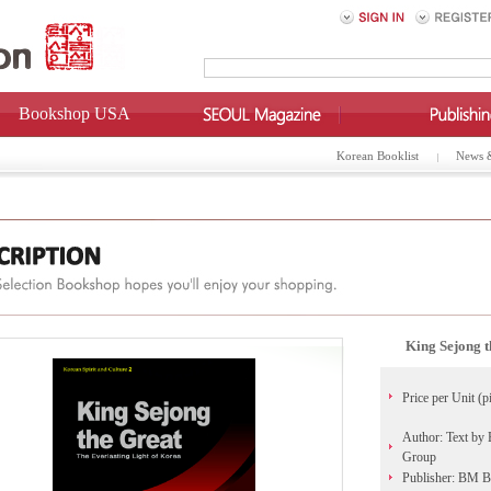
Bookshop USA
Korean Booklist
News 
King Sejong t
Price per Unit (p
Author: Text by 
Group
Publisher: BM 