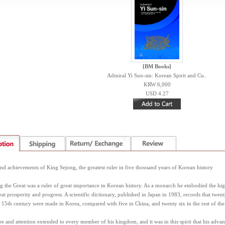
[BM Books]
Admiral Yi Sun-sin: Korean Spirit and Cu..
KRW 6,000
USD 4.27
d achievements of King Sejong, the greatest ruler in five thousand years of Korean history
 the Great was a ruler of great importance in Korean history. As a monarch he embodied the high
at prosperity and progress. A scientific dictionary, published in Japan in 1983, records that twent
y 15th century were made in Korea, compared with five in China, and twenty six in the rest of the
re and attention extended to every member of his kingdom, and it was in this spirit that his advan