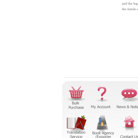
and the leg
the minds 