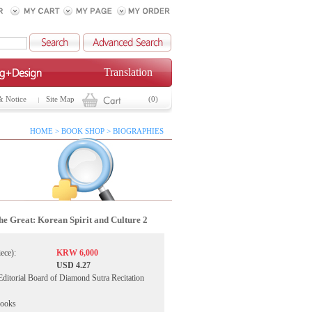
Translation
& Notice
Site Map
(0)
HOME > BOOK SHOP > BIOGRAPHIES
he Great: Korean Spirit and Culture 2
iece):
KRW 6,000
USD 4.27
Editorial Board of Diamond Sutra Recitation
Books