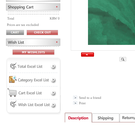
Total
KRW 0
Prices are tax excluded
Send to a friend
Print