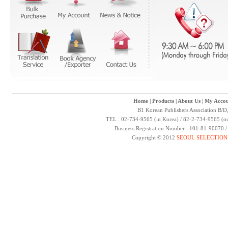
Home
|
Products
|
About Us
|
My Accou
B1 Korean Publishers Association B/D
TEL : 02-734-9565 (in Korea) / 82-2-734-9565 (ou
Business Registration Number : 101-81-90070 
Copyright © 2012
SEOUL SELECTION