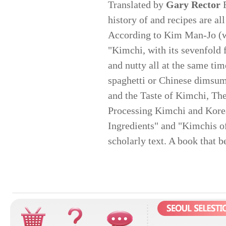
Translated by
Gary Rector
E
history of and recipes are a
According to Kim Man-Jo (wh
"Kimchi, with its sevenfold fl
and nutty all at the same ti
spaghetti or Chinese dimsum
and the Taste of Kimchi, The
Processing Kimchi and Kore
Ingredients" and "Kimchis o
scholarly text. A book that b