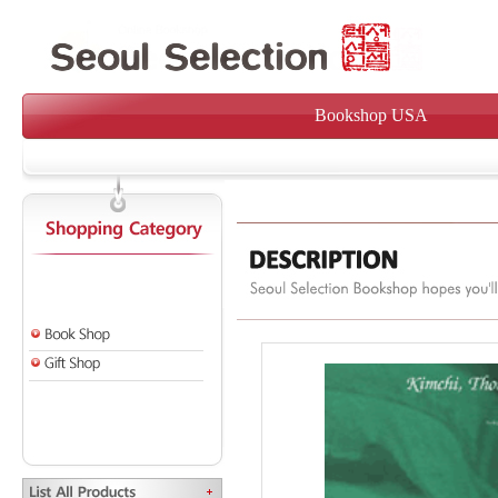
Bookshop USA