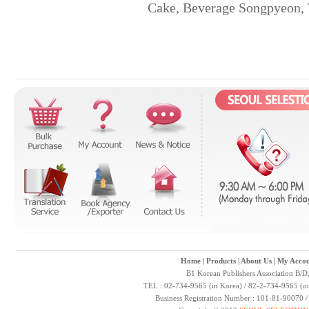
Cake, Beverage Songpyeon, 
Home
|
Products
|
About Us
|
My Accou
B1 Korean Publishers Association B/D
TEL : 02-734-9565 (in Korea) / 82-2-734-9565 (ou
Business Registration Number : 101-81-90070 