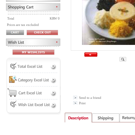
Total
KRW 0
Prices are tax excluded
Send to a friend
Print