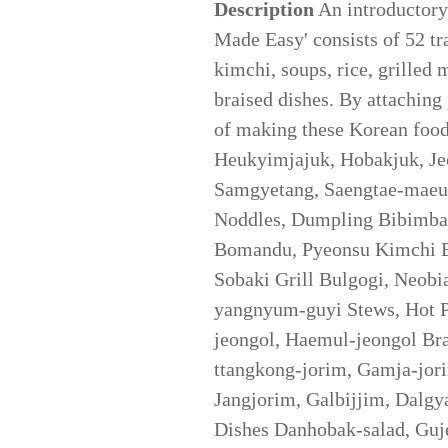
Description
An introductory
Made Easy' consists of 52 tr
kimchi, soups, rice, grilled 
braised dishes. By attaching 
of making these Korean foo
Heukyimjajuk, Hobakjuk, Je
Samgyetang, Saengtae-maeun
Noddles, Dumpling Bibimba
Bomandu, Pyeonsu Kimchi B
Sobaki Grill Bulgogi, Neobi
yangnyum-guyi Stews, Hot Po
jeongol, Haemul-jeongol Bra
ttangkong-jorim, Gamja-jor
Jangjorim, Galbijjim, Dalgy
Dishes Danhobak-salad, Guj