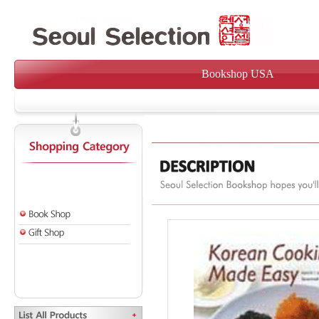
Bookshop USA