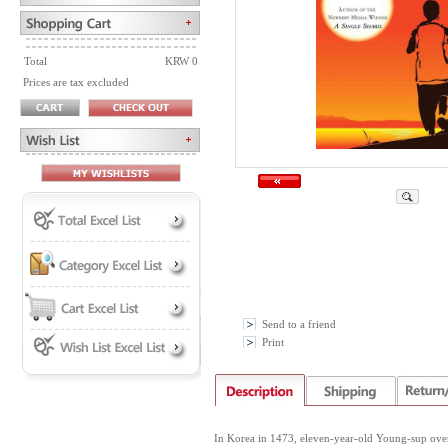
Total
KRW 0
Prices are tax excluded
Send to a friend
Print
In Korea in 1473, eleven-year-old Young-sup overco