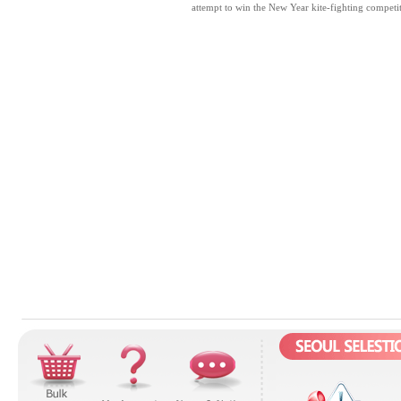
attempt to win the New Year kite-fighting competit