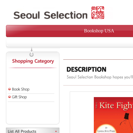
Bookshop USA