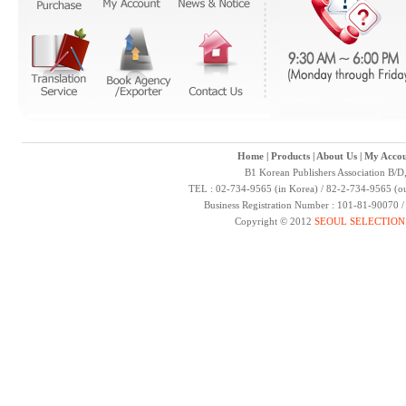
Home
|
Products
|
About Us
|
My Accou
B1 Korean Publishers Association B/D
TEL : 02-734-9565 (in Korea) / 82-2-734-9565 (ou
Business Registration Number : 101-81-90070 
Copyright © 2012
SEOUL SELECTION