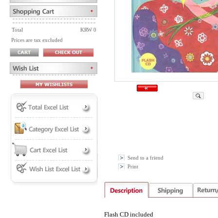
Total
KRW 0
Prices are tax excluded
Send to a friend
Print
Flash CD included