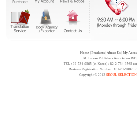
Home
|
Products
|
About Us
|
My Accou
B1 Korean Publishers Association B/D
TEL : 02-734-9565 (in Korea) / 82-2-734-9565 (ou
Business Registration Number : 101-81-90070 
Copyright © 2012
SEOUL SELECTION