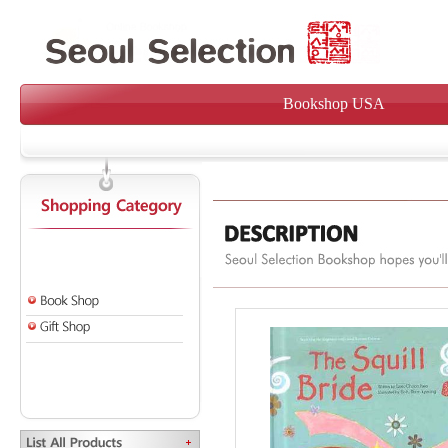
Bookshop USA