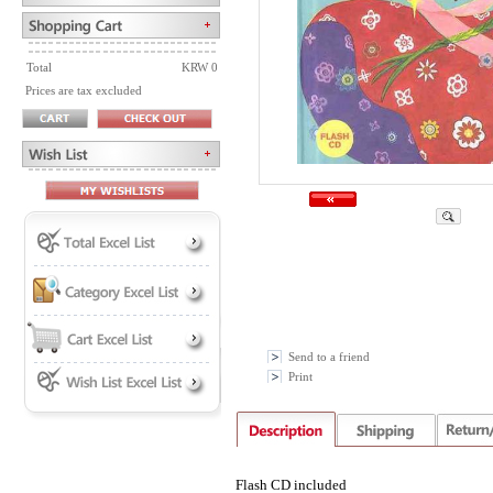
Total
KRW 0
Prices are tax excluded
Send to a friend
Print
Flash CD included