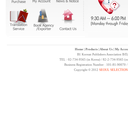
Home
|
Products
|
About Us
|
My Accou
B1 Korean Publishers Association B/D
TEL : 02-734-9565 (in Korea) / 82-2-734-9565 (ou
Business Registration Number : 101-81-90070 
Copyright © 2012
SEOUL SELECTION