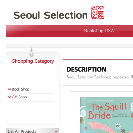
Bookshop USA