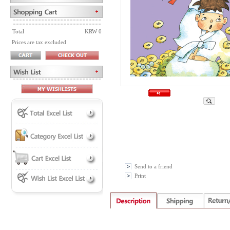
Total
KRW 0
Prices are tax excluded
Send to a friend
Print