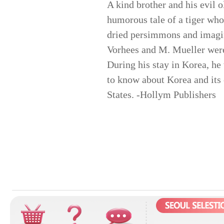
A kind brother and his evil 
humorous tale of a tiger who
dried persimmons and imagin
Vorhees and M. Mueller were
During his stay in Korea, he
to know about Korea and its 
States. -Hollym Publishers