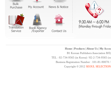
Home
|
Products
|
About Us
|
My Accou
B1 Korean Publishers Association B/D
TEL : 02-734-9565 (in Korea) / 82-2-734-9565 (ou
Business Registration Number : 101-81-90070 
Copyright © 2012
SEOUL SELECTION