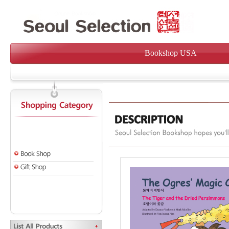
Bookshop USA