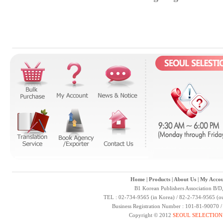
Home
|
Products
|
About Us
|
My Accou
B1 Korean Publishers Association B/D
TEL : 02-734-9565 (in Korea) / 82-2-734-9565 (ou
Business Registration Number : 101-81-90070 
Copyright © 2012
SEOUL SELECTION