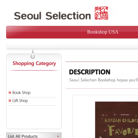
Bookshop USA