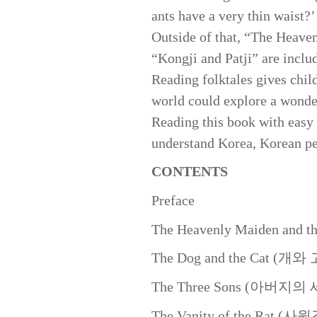
ants have a very thin waist?
Outside of that, “The Heave
“Kongji and Patji” are inclu
Reading folktales gives chil
world could explore a wonder
Reading this book with easy 
understand Korea, Korean pe
CONTENTS
Preface
The Heavenly Maiden and
The Dog and the Cat 
The Three Sons (아버지
The Vanity of the Rat