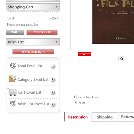
Total
KRW 0
Prices are tax excluded
Send to a friend
Print