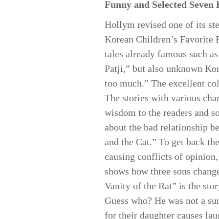
Funny and Selected Seven 
Hollym revised one of its ste
Korean Children’s Favorite F
tales already famous such a
Patji,” but also unknown Kor
too much.” The excellent col
The stories with various cha
wisdom to the readers and so
about the bad relationship b
and the Cat.” To get back the
causing conflicts of opinion
shows how three sons change u
Vanity of the Rat” is the sto
Guess who? He was not a sun, 
for their daughter causes la