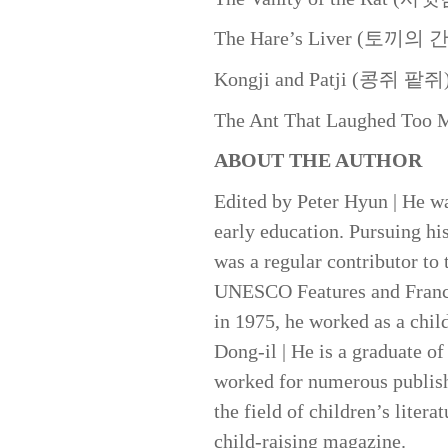
The Hare’s Liver (토끼의 간
Kongji and Patji (콩쥐 팥쥐
The Ant That Laughed 
ABOUT THE AUTHOR
Edited by Peter Hyun | He w
early education. Pursuing his
was a regular contributor t
UNESCO Features and France 
in 1975, he worked as a chil
Dong-il | He is a graduate o
worked for numerous publishe
the field of children’s liter
child-raising magazine.