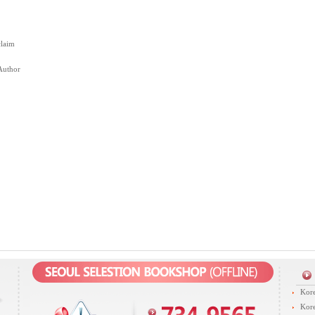
claim
Author
Kore
Kore