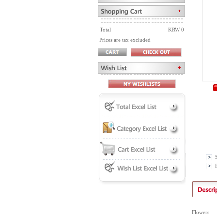
Total
KRW 0
Prices are tax excluded
P
Flowers