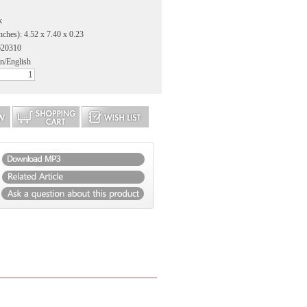
k
nches): 4.52 x 7.40 x 0.23
620310
n/English