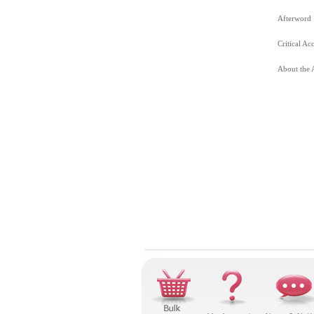
Afterword
Critical Ac
About the 