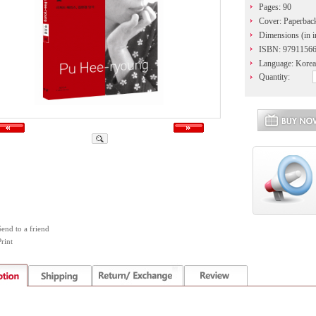
Pages: 90
Cover: Paperbac
Dimensions (in i
ISBN: 9791156
Language: Korea
Quantity:
Send to a friend
rint