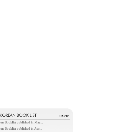
an Booklist published in May...
an Booklist published in Apri..