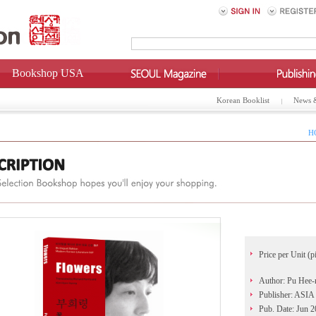
Bookshop USA
Korean Booklist
News 
H
Price per Unit (p
Author: Pu Hee-
Publisher: AS
Pub. Date: Jun 