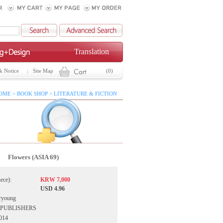
Translation
& Notice
Site Map
(0)
OME > BOOK SHOP > LITERATURE & FICTION
Flowers (ASIA 69)
iece):
KRW 7,000
USD 4.96
ryoung
IA PUBLISHERS
2014