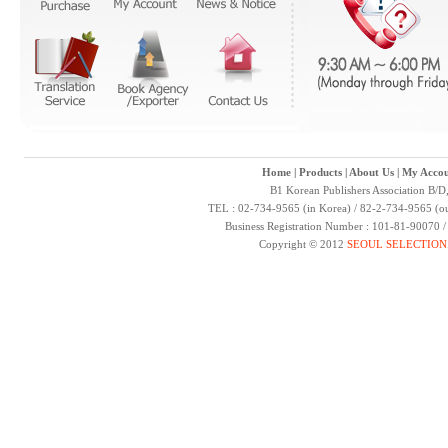
Home
|
Products
|
About Us
|
My Accou
B1 Korean Publishers Association B/D
TEL : 02-734-9565 (in Korea) / 82-2-734-9565 (ou
Business Registration Number : 101-81-90070 
Copyright © 2012
SEOUL SELECTION