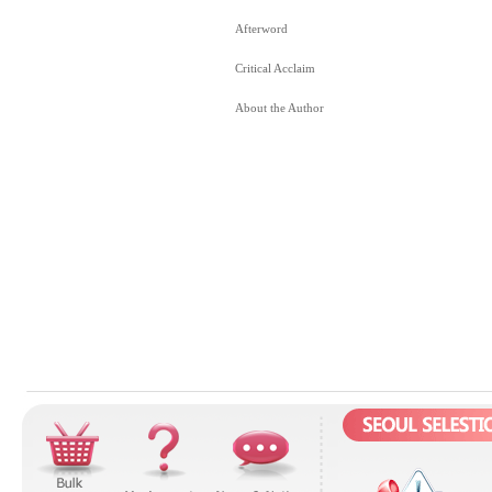
Afterword
Critical Acclaim
About the Author