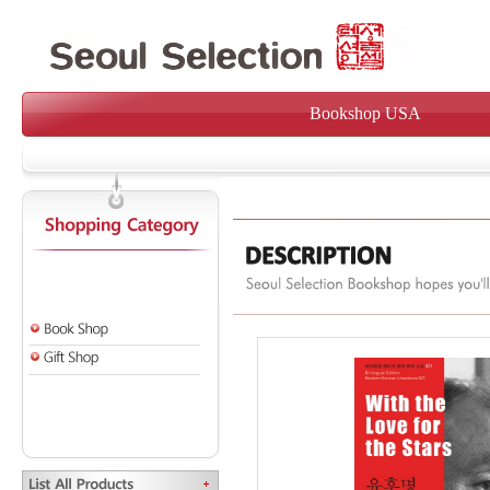
Bookshop USA