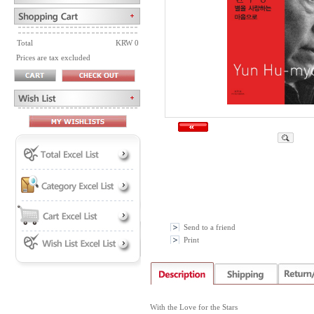
Total
KRW 0
Prices are tax excluded
Send to a friend
Print
With the Love for the Stars