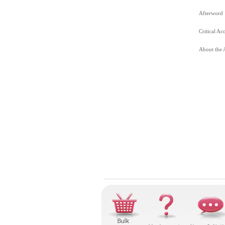
Afterword
Critical Ac
About the 