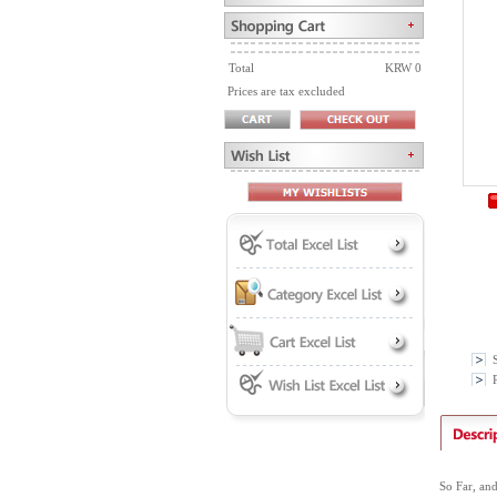
Total
KRW 0
Prices are tax excluded
P
So Far, an