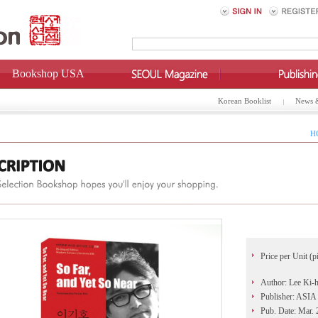
Bookshop USA
Korean Booklist
News 
H
Price per Unit (p
Author: Lee Ki-
Publisher: AS
Pub. Date: Mar.