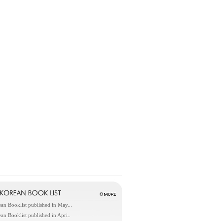
an Booklist published in May...
an Booklist published in Apri..