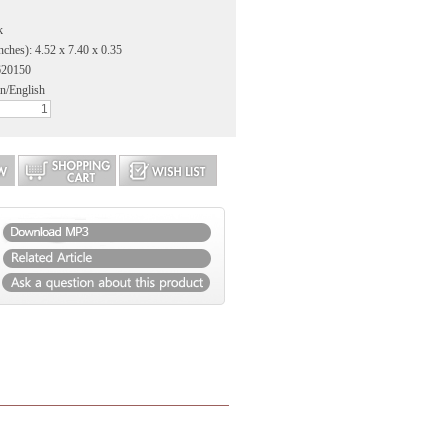
k
nches): 4.52 x 7.40 x 0.35
620150
n/English