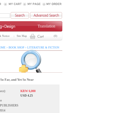
Translation
& Notice
Site Map
(0)
OME > BOOK SHOP > LITERATURE & FICTION
So Far, and Yet So Near
iece):
KRW 6,000
USD 4.25
ho
IA PUBLISHERS
 2014