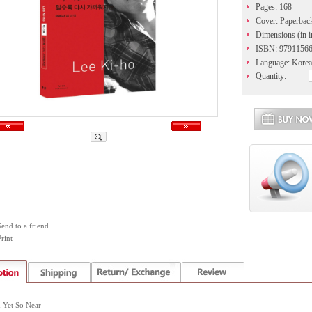
Pages: 168
Cover: Paperbac
Dimensions (in i
ISBN: 9791156
Language: Korea
Quantity:
Send to a friend
rint
d Yet So Near