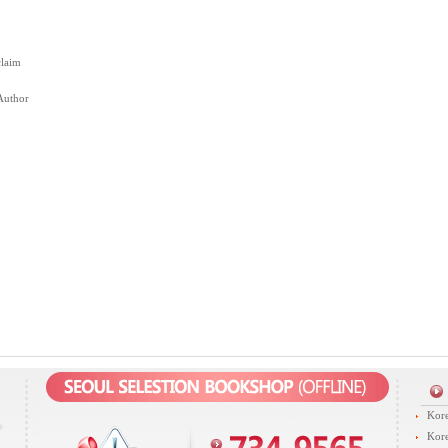
claim
Author
Kore
Kore