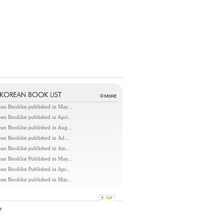
an Booklist published in May...
an Booklist published in Apri..
an Booklist published in Aug...
an Booklist published in Jul...
an Booklist published in Jun...
an Booklist Published in May...
an Booklist Published in Apr...
an Booklist published in Mar...
y