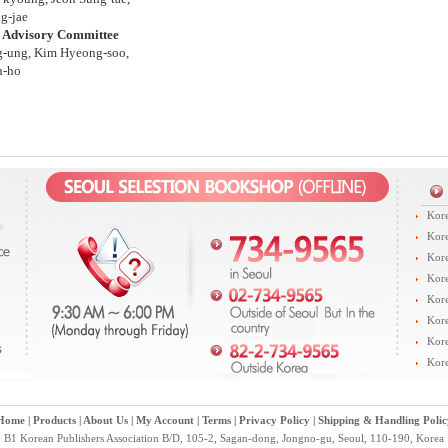
g-jae
l Advisory Committee
g-ung, Kim Hyeong-soo,
n-ho
Kore
Kore
Kore
Kore
Kore
Kore
Kore
Kore
Home
|
Products
|
About Us
|
My Account
|
Terms
|
Privacy Policy
|
Shipping & Handling Polic
B1 Korean Publishers Association B/D, 105-2, Sagan-dong, Jongno-gu, Seoul, 110-190, Korea