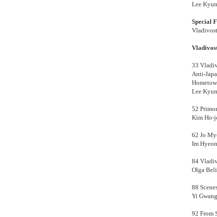
Lee Kyun
Special 
Vladivos
Vladivos
33
Vladiv
Anti-Jap
Hometown
Lee Kyun
52 Primor
Kim Ho-j
62 Jo Mye
Im Hyeon
84 Vladi
Olga Beli
88 Scenes
Yi Gwang
92 From S