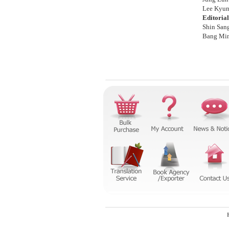
Lee Kyun
Editoria
Shin San
Bang Mi