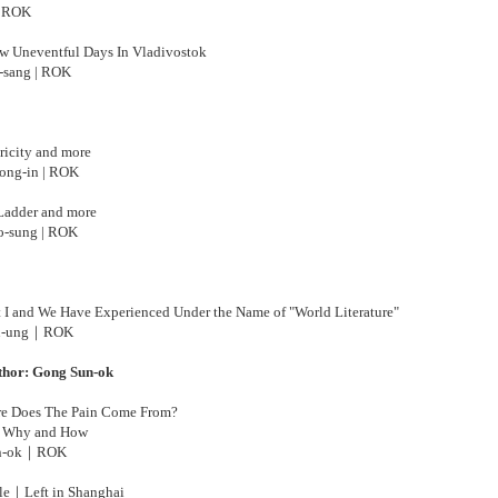
| ROK
w Uneventful Days In Vladivostok
-sang | ROK
ricity and more
ng-in | ROK
Ladder and more
-sung | ROK
I and We Have Experienced Under the Name of "World Literature"
-ung
｜ROK
thor: Gong Sun-ok
e Does The Pain Come From?
 Why and How
-ok
｜
ROK
le｜Left in Shanghai