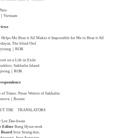
Pheo
｜Vietnam
views
Helps Me Bear it All Makes it Impossible for Me to Bear it All
dayat, The blind Owl
-ryoung｜
ROK
ort on a Life in Exile
ekhov, Sakhalin Island
jeong
｜
ROK
respondence
 of Times: Prose Writers of Sakhalin
onova
｜
Russia
UT THE
TRANSLATORS
r
Lee Dae-hwan
e Editor
Bang Hyun-seok
l Board
Jeon Seung-hee,
-kyoung, Jeon Sung-tae,