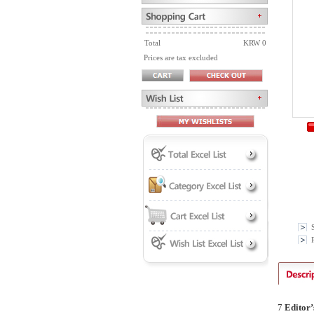
Total
KRW 0
Prices are tax excluded
P
7
Editor
’