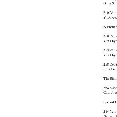
Gong Su
210 Abili
Yi Do-ye
K-Fictio
216 Dan
Yun I-hy
253 Write
Yun I-hy
258 Don't
Jung Eu
The Shim
264 Sweet
Choi Ji-
Special F
284 Nam 
Nguyen 