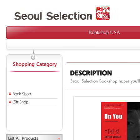
Bookshop USA