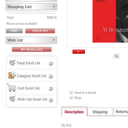
Total
KRW 0
Prices are tax excluded
Send to a friend
Print
On You