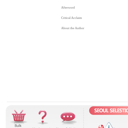
Afterword
Critical Acclaim
About the Author