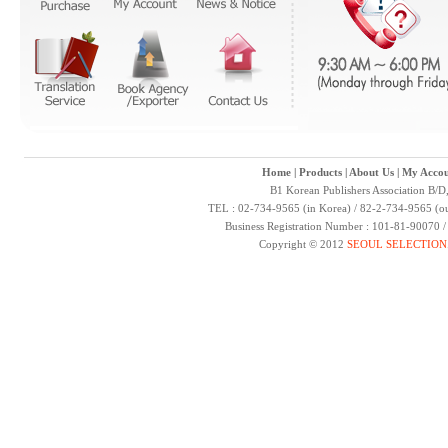
Home
|
Products
|
About Us
|
My Accou
B1 Korean Publishers Association B/D
TEL : 02-734-9565 (in Korea) / 82-2-734-9565 (ou
Business Registration Number : 101-81-90070 
Copyright © 2012
SEOUL SELECTION