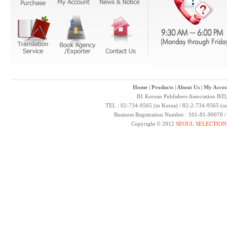
Home
|
Products
|
About Us
|
My Accou
B1 Korean Publishers Association B/D
TEL : 02-734-9565 (in Korea) / 82-2-734-9565 (ou
Business Registration Number : 101-81-90070 
Copyright © 2012
SEOUL SELECTION