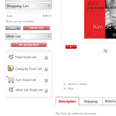
Total
KRW 0
Prices are tax excluded
Send to a friend
Print
The Dark Jar within the Snowman