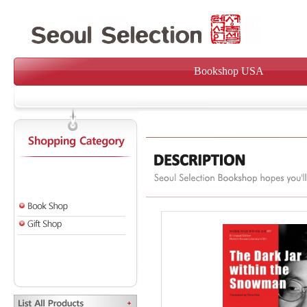
Bookshop USA