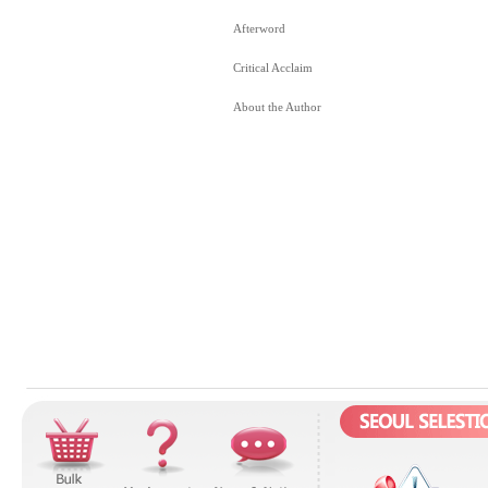
Afterword
Critical Acclaim
About the Author