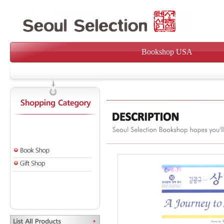
Bookshop USA