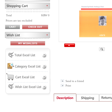
Total
KRW 0
Prices are tax excluded
Send to a friend
Print