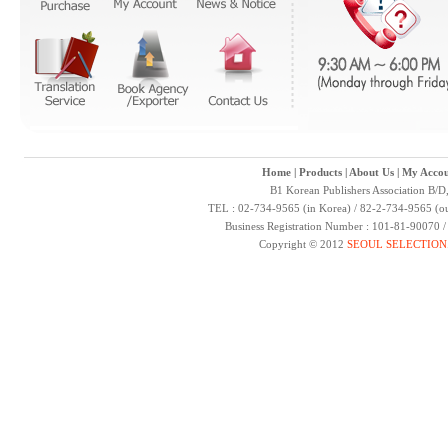
Home
|
Products
|
About Us
|
My Accou
B1 Korean Publishers Association B/D
TEL : 02-734-9565 (in Korea) / 82-2-734-9565 (ou
Business Registration Number : 101-81-90070 
Copyright © 2012
SEOUL SELECTION