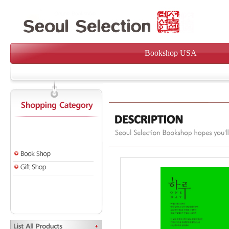
Bookshop USA