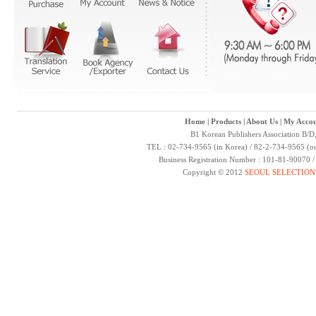
Home
|
Products
|
About Us
|
My Accou
B1 Korean Publishers Association B/D
TEL : 02-734-9565 (in Korea) / 82-2-734-9565 (ou
Business Registration Number : 101-81-90070 
Copyright © 2012
SEOUL SELECTION