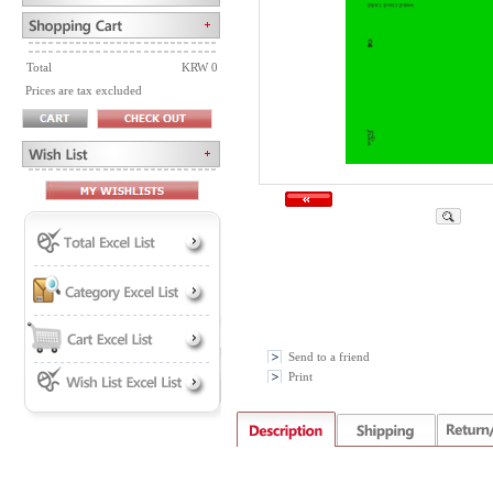
Total
KRW 0
Prices are tax excluded
Send to a friend
Print