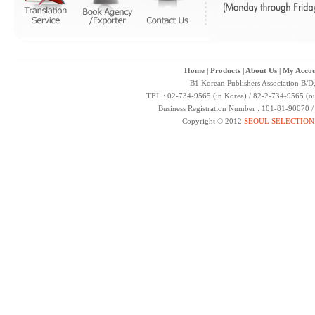
Home
|
Products
|
About Us
|
My Accou
B1 Korean Publishers Association B/D
TEL : 02-734-9565 (in Korea) / 82-2-734-9565 (ou
Business Registration Number : 101-81-90070 
Copyright © 2012
SEOUL SELECTION