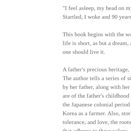
"I feel asleep, my head on m
Startled, I woke and 90 year
This book begins with the wo
life is short, as but a dream,
one should live it.
A father's precious heritage,
The author tells a series of 
by her father, along with her
are of the father's childhood
the Japanese colonial period 
Korea as a farmer. Also, stor
tolerance, and love, the roots
that adheres to these values.