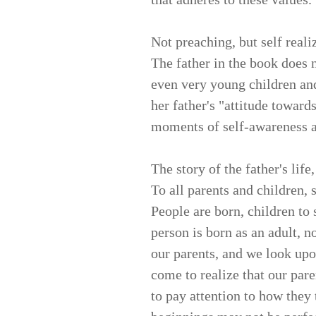
Not preaching, but self reali
The father in the book does n
even very young children an
her father's "attitude toward
moments of self-awareness a
The story of the father's life,
To all parents and children, 
People are born, children t
person is born as an adult, n
our parents, and we look upo
come to realize that our pa
to pay attention to how they