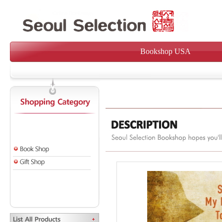
Bookshop USA