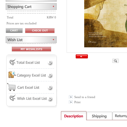
Total
KRW 0
Prices are tax excluded
Send to a friend
Print