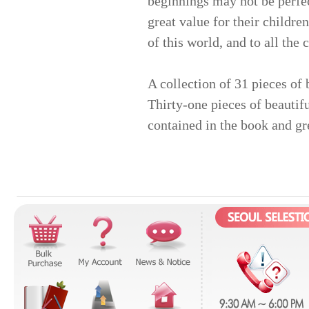
beginnings may not be perfect
great value for their children
of this world, and to all the
A collection of 31 pieces of 
Thirty-one pieces of beautif
contained in the book and gr