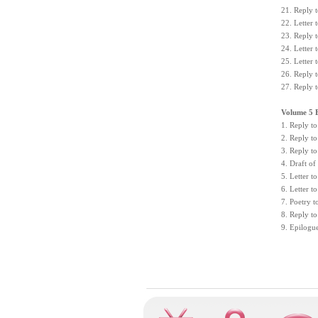
21. Reply 
22. Letter
23. Reply 
24. Letter
25. Letter
26. Reply 
27. Reply 
Volume 5 
1. Reply to
2. Reply to
3. Reply to
4. Draft of
5. Letter t
6. Letter 
7. Poetry 
8. Reply to
9. Epilogu