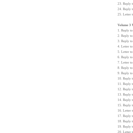
23. Reply 
24. Reply 
25. Letter
Volume 3 
1. Reply to
2. Reply to
3. Reply to
4. Letter 
5. Letter 
6. Reply t
7. Letter 
8. Reply to
9. Reply to
10. Reply t
11. Reply t
12. Reply 
13. Reply 
14. Reply t
15. Reply t
16. Letter
17. Reply 
18. Reply 
19. Reply t
20. Letter 