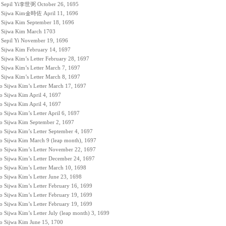
to Sepil Yi李世弼 October 26, 1695
to Sijwa Kim金時佐 April 11, 1696
to Sijwa Kim September 18, 1696
to Sijwa Kim March 1703
to Sepil Yi November 19, 1696
to Sijwa Kim February 14, 1697
 Sijwa Kim’s Letter February 28, 1697
o Sijwa Kim’s Letter March 7, 1697
o Sijwa Kim’s Letter March 8, 1697
to Sijwa Kim’s Letter March 17, 1697
to Sijwa Kim April 4, 1697
to Sijwa Kim April 4, 1697
o Sijwa Kim’s Letter April 6, 1697
 to Sijwa Kim September 2, 1697
to Sijwa Kim’s Letter September 4, 1697
 to Sijwa Kim March 9 (leap month), 1697
to Sijwa Kim’s Letter November 22, 1697
to Sijwa Kim’s Letter December 24, 1697
to Sijwa Kim’s Letter March 10, 1698
o Sijwa Kim’s Letter June 23, 1698
to Sijwa Kim’s Letter February 16, 1699
to Sijwa Kim’s Letter February 19, 1699
to Sijwa Kim’s Letter February 19, 1699
o Sijwa Kim’s Letter July (leap month) 3, 1699
 to Sijwa Kim June 15, 1700