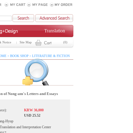
Translation
& Notice
Site Map
(0)
OME > BOOK SHOP > LITERATURE & FICTION
on of Nong-am's Letters and Essays
iece):
KRW 36,000
USD 25.52
ang-Hyup
ranslation and Interpretation Center