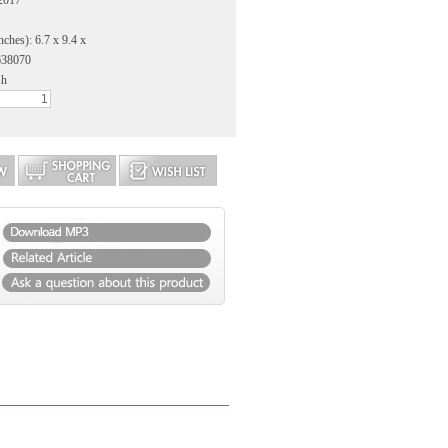
2017
nches): 6.7 x 9.4 x
638070
sh