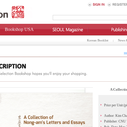
Bookshop USA
Korean Booklist
News 
H
A Collecti
Price per Unit (p
Author: Kim Ch
Publisher: CNU T