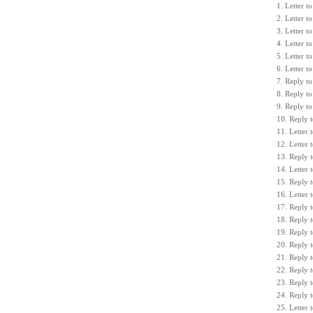
1. Letter 
2. Letter 
3. Letter 
4. Letter 
5. Letter 
6. Letter 
7. Reply to
8. Reply t
9. Reply t
10. Reply 
11. Letter 
12. Letter 
13. Reply t
14. Letter
15. Reply 
16. Letter
17. Reply 
18. Reply 
19. Reply 
20. Reply t
21. Reply 
22. Reply 
23. Reply 
24. Reply t
25. Letter