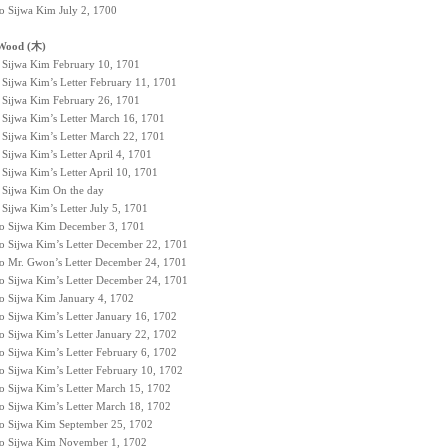
to Sijwa Kim July 2, 1700
Wood (木)
to Sijwa Kim February 10, 1701
 Sijwa Kim’s Letter February 11, 1701
to Sijwa Kim February 26, 1701
o Sijwa Kim’s Letter March 16, 1701
o Sijwa Kim’s Letter March 22, 1701
 Sijwa Kim’s Letter April 4, 1701
 Sijwa Kim’s Letter April 10, 1701
o Sijwa Kim On the day
 Sijwa Kim’s Letter July 5, 1701
 to Sijwa Kim December 3, 1701
to Sijwa Kim’s Letter December 22, 1701
to Mr. Gwon’s Letter December 24, 1701
to Sijwa Kim’s Letter December 24, 1701
to Sijwa Kim January 4, 1702
o Sijwa Kim’s Letter January 16, 1702
o Sijwa Kim’s Letter January 22, 1702
o Sijwa Kim’s Letter February 6, 1702
to Sijwa Kim’s Letter February 10, 1702
to Sijwa Kim’s Letter March 15, 1702
to Sijwa Kim’s Letter March 18, 1702
 to Sijwa Kim September 25, 1702
 to Sijwa Kim November 1, 1702