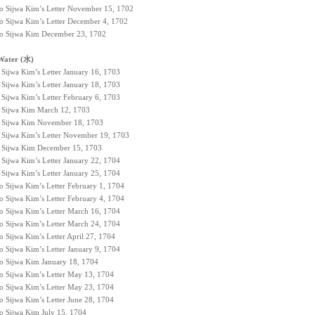
to Sijwa Kim’s Letter November 15, 1702
to Sijwa Kim’s Letter December 4, 1702
 to Sijwa Kim December 23, 1702
Water (水)
 Sijwa Kim’s Letter January 16, 1703
 Sijwa Kim’s Letter January 18, 1703
 Sijwa Kim’s Letter February 6, 1703
to Sijwa Kim March 12, 1703
to Sijwa Kim November 18, 1703
o Sijwa Kim’s Letter November 19, 1703
to Sijwa Kim December 15, 1703
 Sijwa Kim’s Letter January 22, 1704
 Sijwa Kim’s Letter January 25, 1704
o Sijwa Kim’s Letter February 1, 1704
o Sijwa Kim’s Letter February 4, 1704
to Sijwa Kim’s Letter March 16, 1704
to Sijwa Kim’s Letter March 24, 1704
o Sijwa Kim’s Letter April 27, 1704
o Sijwa Kim’s Letter January 9, 1704
 to Sijwa Kim January 18, 1704
to Sijwa Kim’s Letter May 13, 1704
to Sijwa Kim’s Letter May 23, 1704
o Sijwa Kim’s Letter June 28, 1704
to Sijwa Kim July 15, 1704