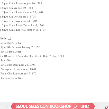
to Sijwa Kim’s Letter August 10, 1704
 to Sijwa Kim August 30, 1704
to Sijwa Kim’s Letter October 13, 1704
 to Sijwa Kim November 1, 1704
 to Sijwa Kim November 23, 1704
to Sijwa Kim’s Letter December 6, 1704
to Sijwa Kim’s Letter December 13, 1704
Earth (土)
 Sijwa Kim’s Letter
 Sijwa Kim’s Letter January 7, 1698
 Sijwa Kim’s Letter
 the [Records of Samudang] written to Hajo Yi Year 1700
o Sijwa Kim
to Sijwa Kim December 26, 1704
to Seongchoi Kim October, 1678
 Taeju Oh’s Letter August 5, 1701
e by Seonggeun Kim