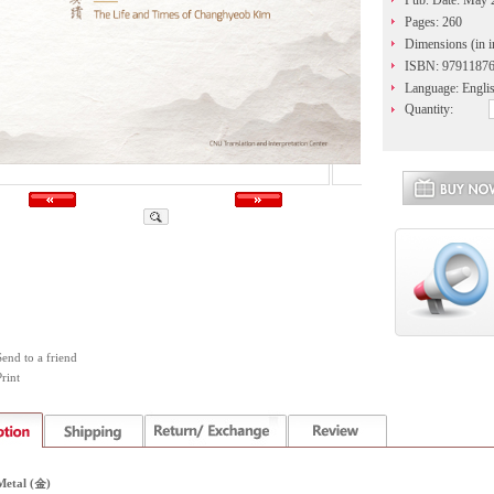
Pub. Date: May 
Pages: 260
Dimensions (in i
ISBN: 9791187
Language: Engli
Quantity:
Send to a friend
rint
Metal (金)