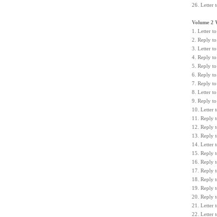
26. Letter 
Volume 2 
1. Letter 
2. Reply to
3. Letter 
4. Reply t
5. Reply t
6. Reply to
7. Reply to
8. Letter t
9. Reply to
10. Letter
11. Reply 
12. Reply 
13. Reply 
14. Letter 
15. Reply t
16. Reply t
17. Reply t
18. Reply 
19. Reply 
20. Reply 
21. Letter
22. Letter