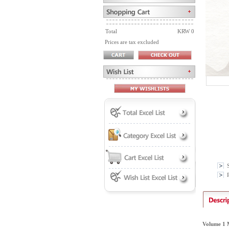
Total
KRW 0
Prices are tax excluded
P
Volume 1 